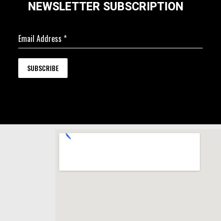
NEWSLETTER SUBSCRIPTION
Email Address
*
SUBSCRIBE