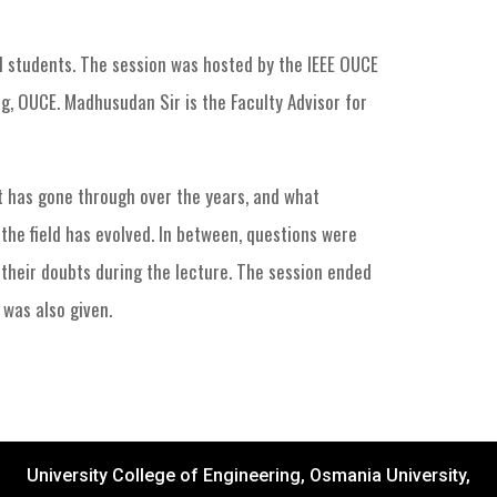
d students. The session was hosted by the IEEE OUCE
, OUCE. Madhusudan Sir is the Faculty Advisor for
it has gone through over the years, and what
the field has evolved. In between, questions were
 their doubts during the lecture. The session ended
 was also given.
University College of Engineering, Osmania University,