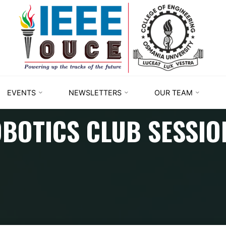
IEEE
STUDENT
BRANCH
OUCE
EVENTS
NEWSLETTERS
OUR TEAM
BOTICS CLUB SESSIO