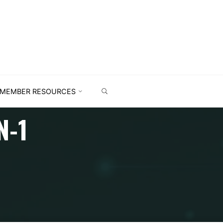
MEMBER RESOURCES
N-1