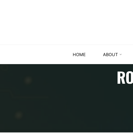
HOME
ABOUT
RO