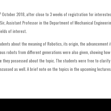
RAS Chapter events
Robotics Club Session-1
h
October 2018, after close to 3 weeks of registration for intereste
r, Assistant Professor in the Department of Mechanical Engineering
elds of interest.
tudents about the meaning of Robotics, its origin, the advancement 
ious robots from different generations were also given, showing how 
e they possessed about the topic. The students were free to clarify
scussed as well. A brief note on the topics in the upcoming lectures