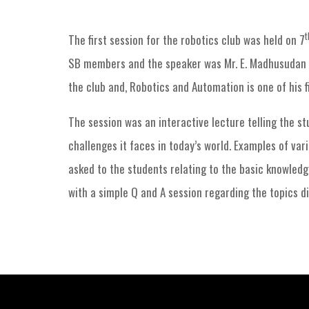
t
The first session for the robotics club was held on 7
SB members and the speaker was Mr. E. Madhusudan Si
the club and, Robotics and Automation is one of his fi
The session was an interactive lecture telling the s
challenges it faces in today’s world. Examples of var
asked to the students relating to the basic knowledg
with a simple Q and A session regarding the topics di