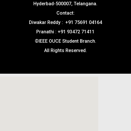
Hyderbad-500007, Telangana.
Contact:
Diwakar Reddy : +91 75691 04164
Pranathi : +91 93472 71411
©IEEE OUCE Student Branch.
All Rights Reserved.