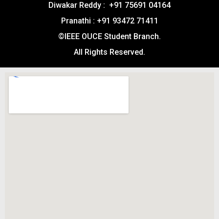
Diwakar Reddy : +91 75691 04164
Pranathi : +91 93472 71411
©IEEE OUCE Student Branch.
All Rights Reserved.