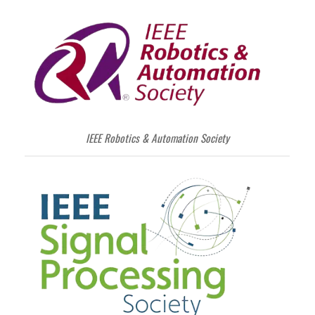
IEEE Robotics & Automation Society