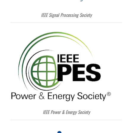
IEEE Signal Processing Society
IEEE Power & Energy Society