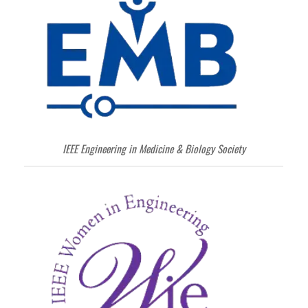
IEEE Engineering in Medicine & Biology Society