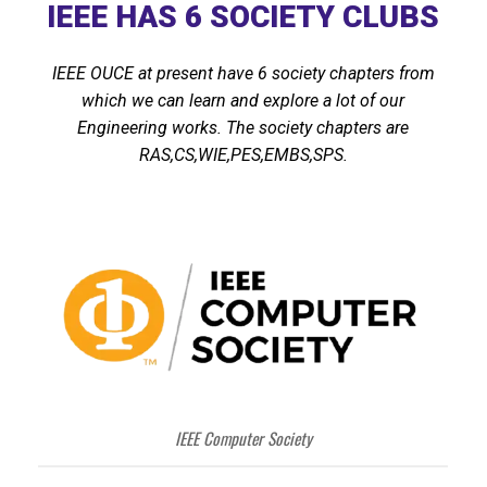
IEEE HAS 6 SOCIETY CLUBS
IEEE OUCE at present have 6 society chapters from
which we can learn and explore a lot of our
Engineering works. The society chapters are
RAS,CS,WIE,PES,EMBS,SPS.
IEEE Computer Society