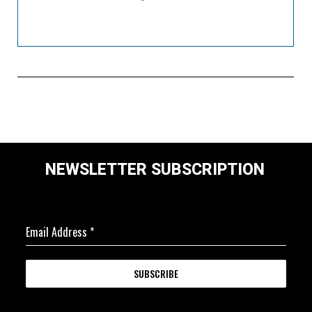
NEWSLETTER SUBSCRIPTION
Email Address
*
SUBSCRIBE