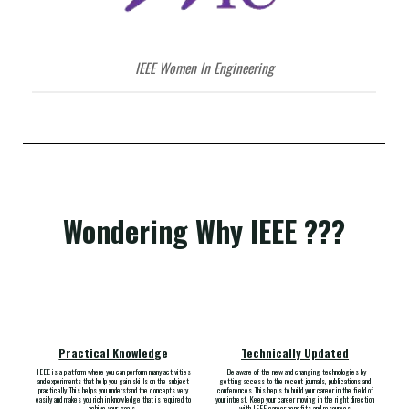
IEEE Women In Engineering
Wondering Why IEEE ???
Practical Knowled
ge
Technically
Updat
ed
IEEE is a platform where you can perform many activities
Be aware of the new and changing technologies by
and experiments that help you gain skills on the subject
getting access to the recent journals, publications and
practically. This helps you understand the concepts very
conferences. This hepls to build your career in the field of
easily and makes you rich in knowledge that is required to
your intrest. Keep your career moving in the right direction
achive your goals
.
with IEEE career benefits and resources.