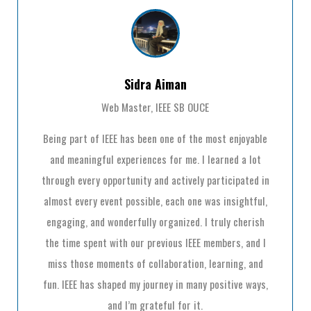
Sidra Aiman
Web Master, IEEE SB OUCE
Being part of IEEE has been one of the most enjoyable
and meaningful experiences for me. I learned a lot
through every opportunity and actively participated in
almost every event possible, each one was insightful,
engaging, and wonderfully organized. I truly cherish
the time spent with our previous IEEE members, and I
miss those moments of collaboration, learning, and
fun. IEEE has shaped my journey in many positive ways,
and I’m grateful for it.