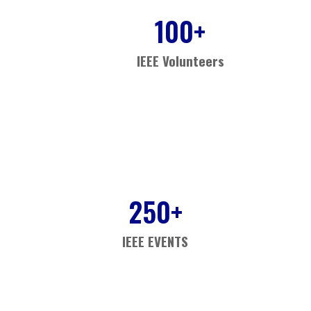
100
+
IEEE Volunteers
250
+
IEEE EVENTS