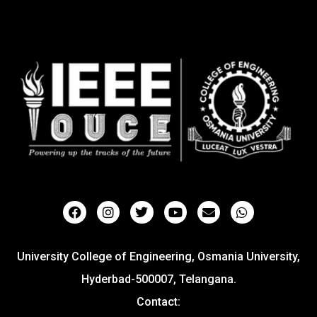
University College of Engineering, Osmania University,
Hyderbad-500007, Telangana.
Contact: