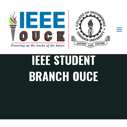
IEEE
STUDENT
BRANCH
OUCE
IEEE STUDENT
BRANCH OUCE