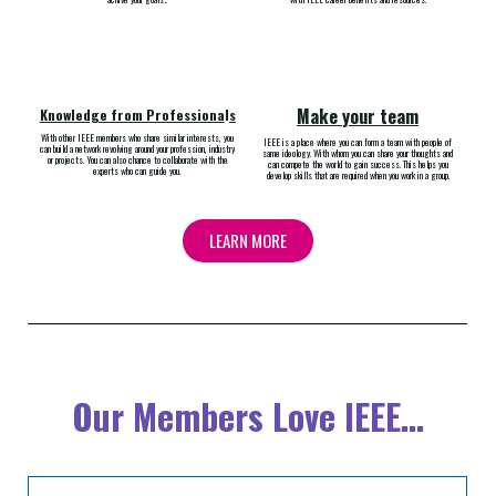
Make your team
Knowledge from Professiona
l
s
With other IEEE members who share similar interests, you
IEEE is a place where you can form a team with people of
can build a network revolving around your profession, industry
same ideology. With whom you can share your thoughts and
or projects. You can also chance to collaborate with the
can compete the world to gain success. This helps you
experts who can guide you.
develop skills that are required when you work in a group.
LEARN MORE
Our Members Love IEEE...​