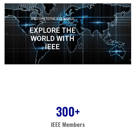
WELCOME TO THE IEEE WORLD
EXPLORE THE
WORLD WITH
IEEE
300
+
IEEE Members