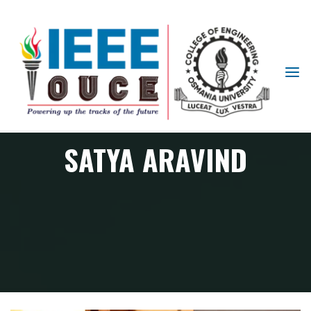
IEEE
STUDENT
BRANCH
OUCE
SATYA ARAVIND
Member
SATYA ARAVIND