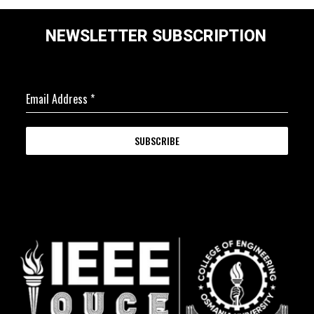
NEWSLETTER SUBSCRIPTION
Email Address
*
SUBSCRIBE