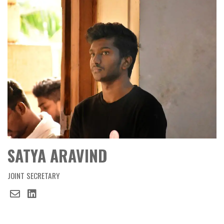
SATYA ARAVIND
JOINT SECRETARY