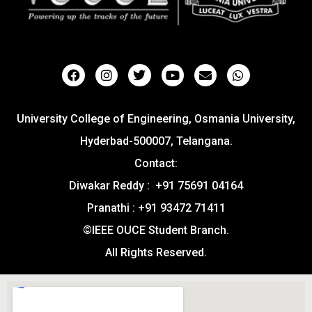
University College of Engineering, Osmania University,
Hyderbad-500007, Telangana.
Contact:
Diwakar Reddy : +91 75691 04164
Pranathi : +91 93472 71411
©IEEE OUCE Student Branch.
All Rights Reserved.