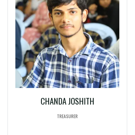
CHANDA JOSHITH
TREASURER