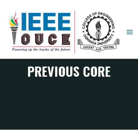
IEEE
STUDENT
BRANCH
OUCE
PREVIOUS CORE
Previous Core