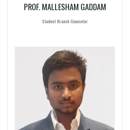
PROF. MALLESHAM GADDAM
Student Branch Counselor