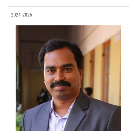
2024-2025