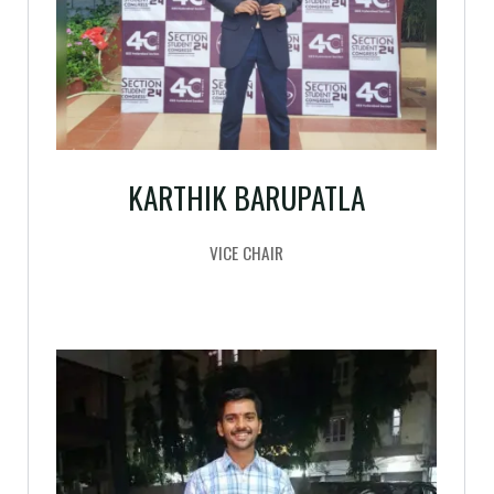
KARTHIK BARUPATLA
VICE CHAIR