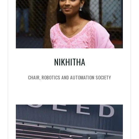
NIKHITHA
CHAIR, ROBOTICS AND AUTOMATION SOCIETY