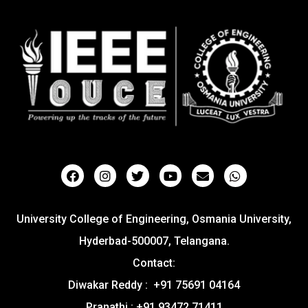
University College of Engineering, Osmania University,
Hyderbad-500007, Telangana.
Contact:
Diwakar Reddy : +91 75691 04164
Pranathi : +91 93472 71411