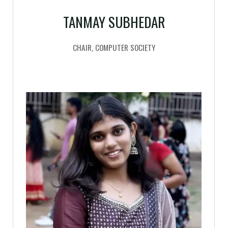
TANMAY SUBHEDAR
CHAIR, COMPUTER SOCIETY