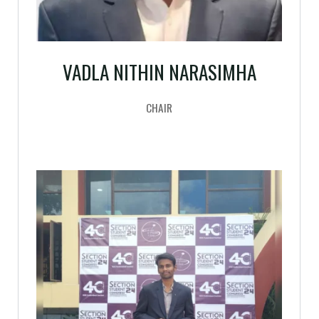
VADLA NITHIN NARASIMHA
CHAIR