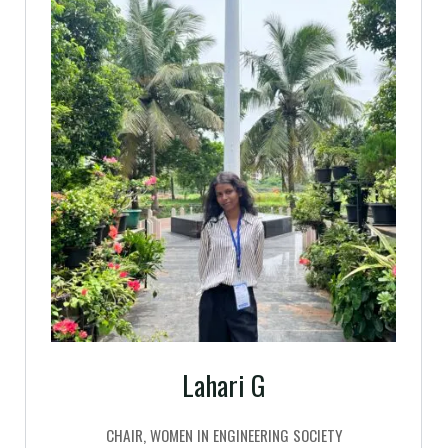
Lahari G
CHAIR, WOMEN IN ENGINEERING SOCIETY