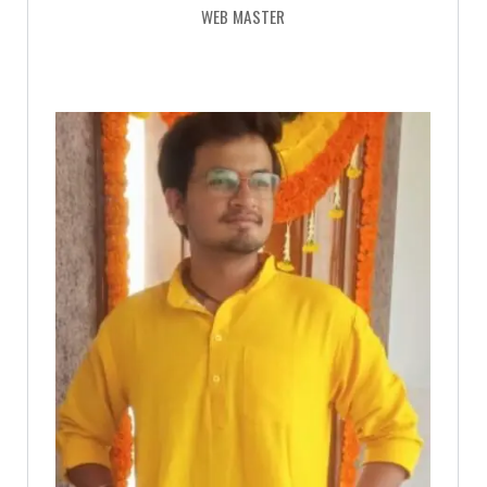
WEB MASTER