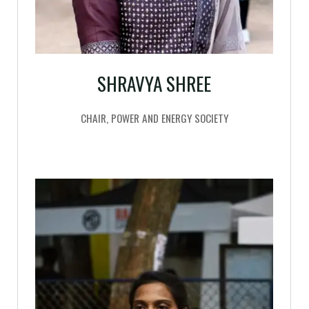
SHRAVYA SHREE
CHAIR, POWER AND ENERGY SOCIETY