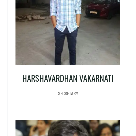
HARSHAVARDHAN VAKARNATI
SECRETARY