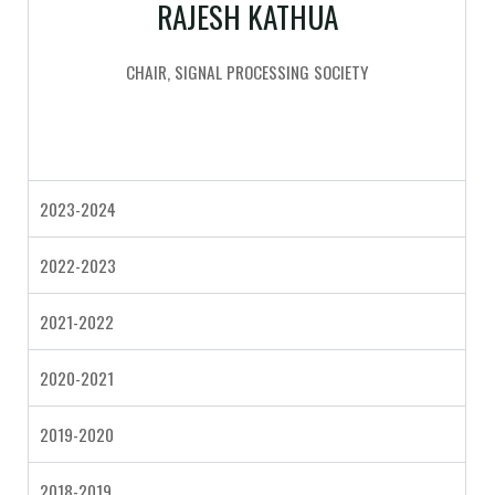
RAJESH KATHUA
CHAIR, SIGNAL PROCESSING SOCIETY
2023-2024
2022-2023
2021-2022
2020-2021
2019-2020
2018-2019