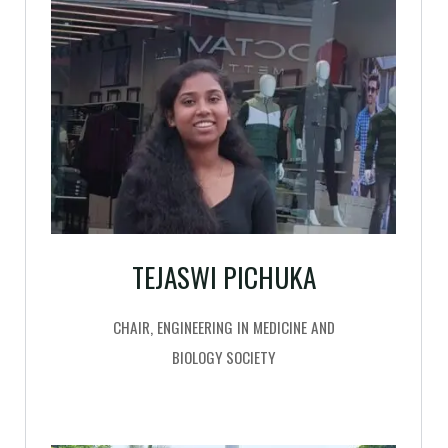
TEJASWI PICHUKA
CHAIR, ENGINEERING IN MEDICINE AND
BIOLOGY SOCIETY