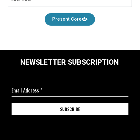
Present Core
NEWSLETTER SUBSCRIPTION
Email Address
*
SUBSCRIBE