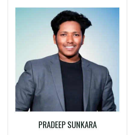
PRADEEP SUNKARA