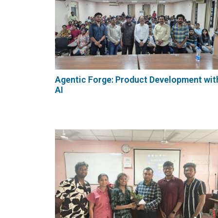
Agentic Forge: Product Development wit
AI