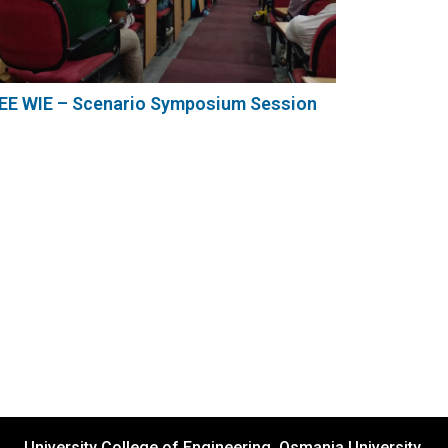
EEE WIE – Scenario Symposium Session
University College of Engineering, Osmania University,