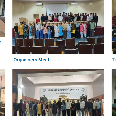
h
Organisers Meet
Ta