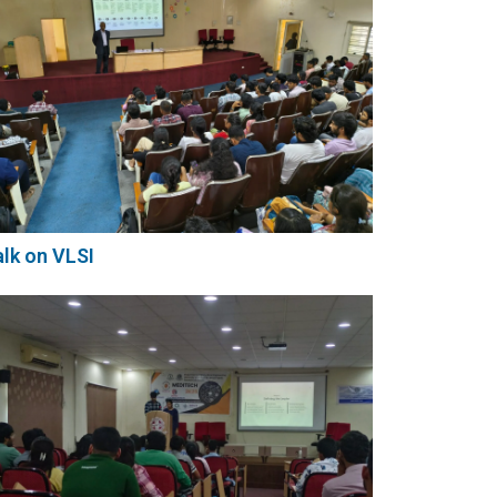
lk on VLSI