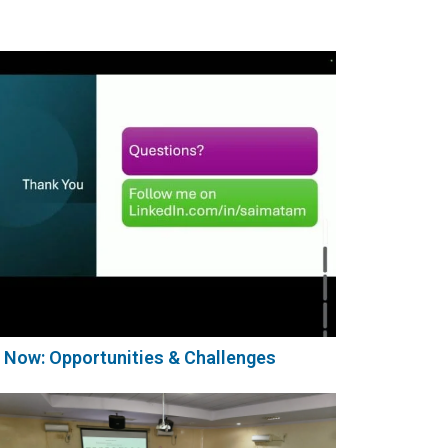
 Now: Opportunities & Challenges