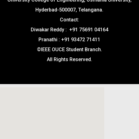
Hyderbad-500007, Telangana.
Contact:
Diwakar Reddy : +91 75691 04164
Pranathi : +91 93472 71411
©IEEE OUCE Student Branch.
All Rights Reserved.