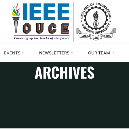
IEEE
STUDENT
BRANCH
OUCE
EVENTS
NEWSLETTERS
OUR TEAM
ARCHIVES