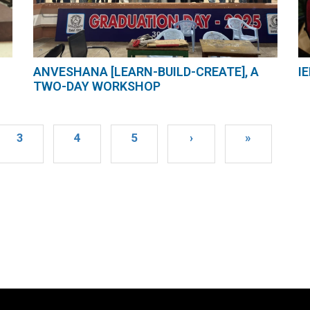
ANVESHANA [LEARN-BUILD-CREATE], A
I
TWO-DAY WORKSHOP
3
4
5
›
»