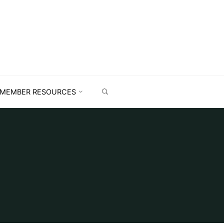
MEMBER RESOURCES