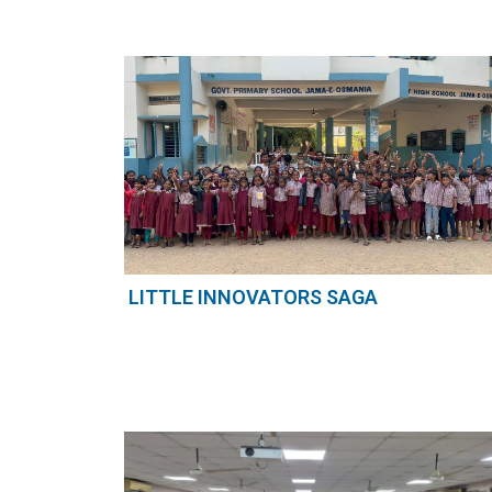
LITTLE INNOVATORS SAGA