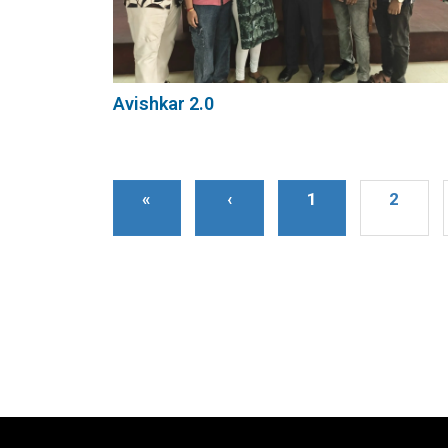
Avishkar 2.0
«
‹
1
2