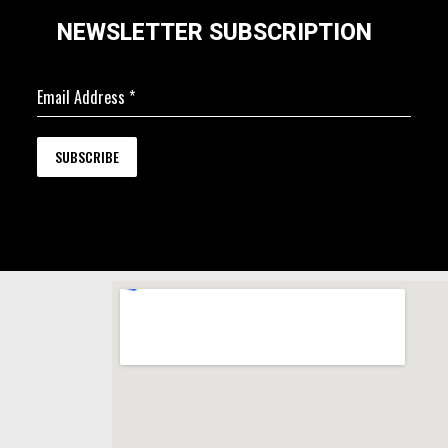
NEWSLETTER SUBSCRIPTION
Email Address
*
SUBSCRIBE