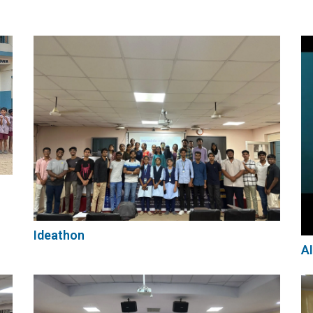
Archives
Ideathon
AI