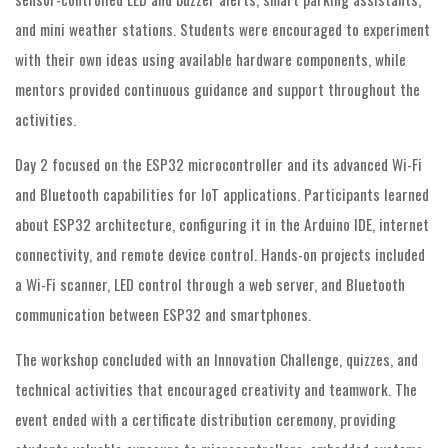
and mini weather stations. Students were encouraged to experiment
with their own ideas using available hardware components, while
mentors provided continuous guidance and support throughout the
activities.
Day 2 focused on the ESP32 microcontroller and its advanced Wi-Fi
and Bluetooth capabilities for IoT applications. Participants learned
about ESP32 architecture, configuring it in the Arduino IDE, internet
connectivity, and remote device control. Hands-on projects included
a Wi-Fi scanner, LED control through a web server, and Bluetooth
communication between ESP32 and smartphones.
The workshop concluded with an Innovation Challenge, quizzes, and
technical activities that encouraged creativity and teamwork. The
event ended with a certificate distribution ceremony, providing