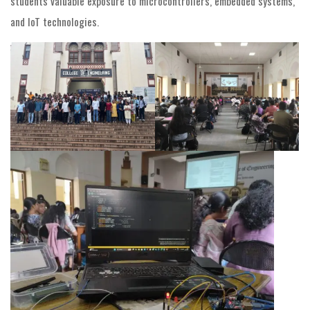
students valuable exposure to microcontrollers, embedded systems,
and IoT technologies.