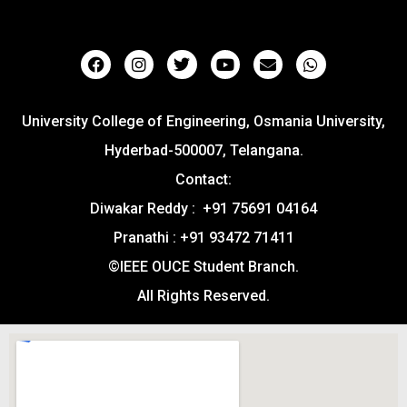
University College of Engineering, Osmania University,
Hyderbad-500007, Telangana.
Contact:
Diwakar Reddy : +91 75691 04164
Pranathi : +91 93472 71411
©IEEE OUCE Student Branch.
All Rights Reserved.