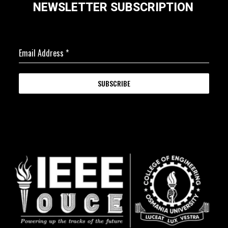
NEWSLETTER SUBSCRIPTION
Email Address
*
SUBSCRIBE