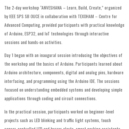
The 2-day workshop “ANVESHANA – Learn, Build, Create,” organized
by IEEE SPS SB OUCE in collaboration with TEXOHAM – Centre for
Advanced Computing, provided participants with practical knowledge
of Arduino, ESP32, and IoT technologies through interactive
sessions and hands-on activities.
Day 1 began with an inaugural session introducing the objectives of
the workshop and the basics of Arduino. Participants learned about
Arduino architecture, components, digital and analog pins, hardware
interfacing, and programming using the Arduino IDE. The sessions
focused on understanding embedded systems and developing simple
applications through coding and circuit connections.
In the practical session, participants worked on beginner-level
projects such as LED blinking and traffic light systems, touch
sensor-controlled LED and buzzer alerts, smart parking assistants,