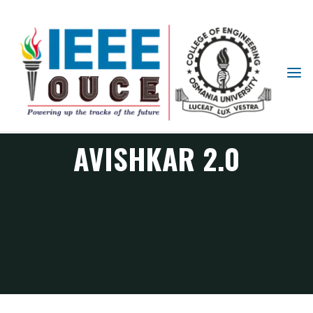
IEEE
STUDENT
BRANCH
OUCE
AVISHKAR 2.0
SPS Chapter Events
Avishkar 2.0