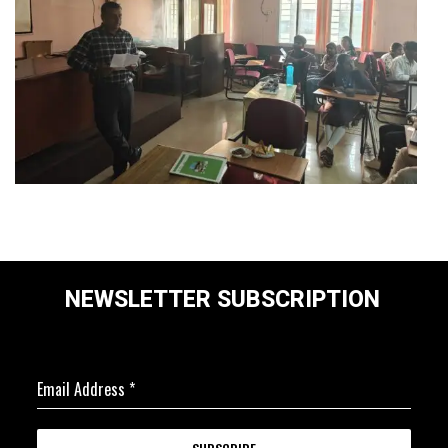
NEWSLETTER SUBSCRIPTION
Email Address
*