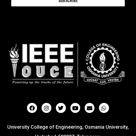
SUBSCRIBE
University College of Engineering, Osmania University,