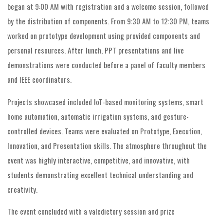
began at 9:00 AM with registration and a welcome session, followed
by the distribution of components. From 9:30 AM to 12:30 PM, teams
worked on prototype development using provided components and
personal resources. After lunch, PPT presentations and live
demonstrations were conducted before a panel of faculty members
and IEEE coordinators.
Projects showcased included IoT-based monitoring systems, smart
home automation, automatic irrigation systems, and gesture-
controlled devices. Teams were evaluated on Prototype, Execution,
Innovation, and Presentation skills. The atmosphere throughout the
event was highly interactive, competitive, and innovative, with
students demonstrating excellent technical understanding and
creativity.
The event concluded with a valedictory session and prize