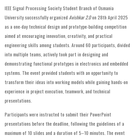
IEEE Signal Processing Society Student Branch of Osmania
University successfully organized
Avishkar 2.0
on 28th April 2025
as a one-day technical design and prototype-building competition
aimed at encouraging innovation, creativity, and practical
engineering skills among students. Around 60 participants, divided
into multiple teams, actively took part in designing and
demonstrating functional prototypes in electronics and embedded
systems. The event provided students with an opportunity to
transform their ideas into working models while gaining hands-on
experience in project execution, teamwork, and technical
presentations.
Participants were instructed to submit their PowerPoint
presentations before the deadline, following the guidelines of a
maximum of 10 slides and a duration of 5–10 minutes. The event