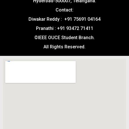
Hyderbad-500007, Telangana.
Contact:
Diwakar Reddy : +91 75691 04164
Pranathi : +91 93472 71411
©IEEE OUCE Student Branch.
All Rights Reserved.