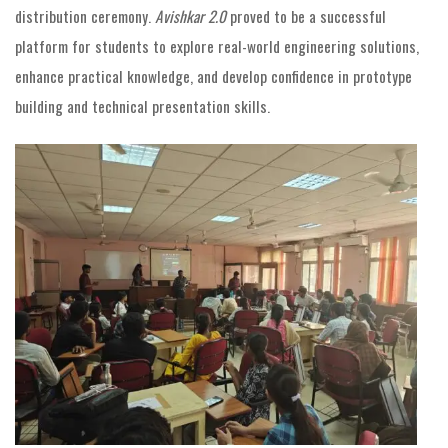
distribution ceremony.
Avishkar 2.0
proved to be a successful
platform for students to explore real-world engineering solutions,
enhance practical knowledge, and develop confidence in prototype
building and technical presentation skills.