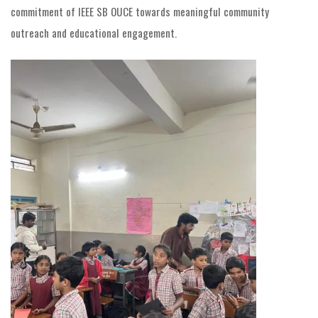
commitment of IEEE SB OUCE towards meaningful community
outreach and educational engagement.