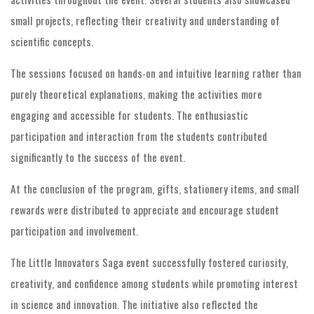
small projects, reflecting their creativity and understanding of
scientific concepts.
The sessions focused on hands-on and intuitive learning rather than
purely theoretical explanations, making the activities more
engaging and accessible for students. The enthusiastic
participation and interaction from the students contributed
significantly to the success of the event.
At the conclusion of the program, gifts, stationery items, and small
rewards were distributed to appreciate and encourage student
participation and involvement.
The Little Innovators Saga event successfully fostered curiosity,
creativity, and confidence among students while promoting interest
in science and innovation. The initiative also reflected the