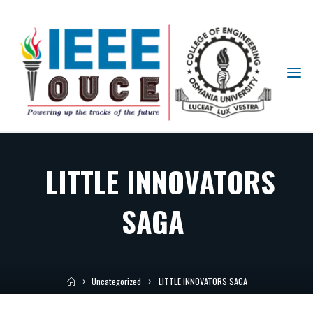
IEEE
STUDENT
BRANCH
OUCE
LITTLE INNOVATORS
SAGA
Uncategorized
LITTLE INNOVATORS SAGA