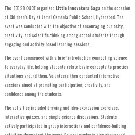
The IEEE SB OUCE organized
Little Innovators Saga
on the occasion
of Children’s Day at Jamai Osmania Public School, Hyderabad. The
event was conducted with the objective of encouraging curiosity,
creativity, and scientific thinking among school students through
engaging and activity-based learning sessions.
The event commenced with a brief introduction connecting science
to everyday life, helping students relate basic concepts to practical
situations around them. Volunteers then conducted interactive
sessions aimed at promoting participation, creativity, and
confidence among the students.
The activities included drawing and idea-expression exercises,
interactive quizzes, and simple science discussions. Students
actively participated in group interactions and confidence-building
activities throughout the event. Several students also showcased