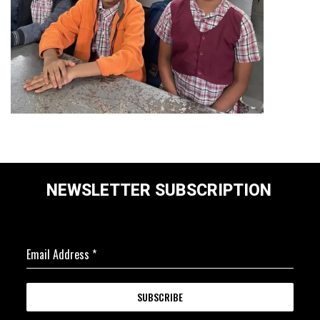
NEWSLETTER SUBSCRIPTION
Email Address
*
SUBSCRIBE