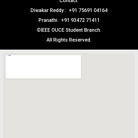
Contact:
Diwakar Reddy : +91 75691 04164
Pranathi : +91 93472 71411
©IEEE OUCE Student Branch.
All Rights Reserved.