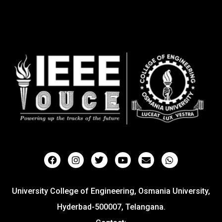
University College of Engineering, Osmania University,
Hyderbad-500007, Telangana.