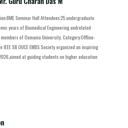
Mr. Guru Charan Das M
ion:BME Seminar Hall Attendees:25 undergraduate
mic years of Biomedical Engineering andrelated
y members of Osmania University. Category:Offline-
he IEEE SB OUCE EMBS Society organized an inspiring
2026,aimed at guiding students on higher education
on