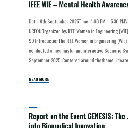
IEEE WIE – Mental Health Awarene
Date: 8th September 2025Time: 4:00 PM – 5:30 PMVe
UCEOUOrganized by: IEEE Women in Engineering (WIE)
90 IntroductionThe IEEE Women in Engineering (WIE) 
conducted a meaningful andinteractive Scenario S
September 2025. Centered around thetheme “Ideate. 
READ MORE
Report on the Event GENESIS: The 
into Biomedical Innovation