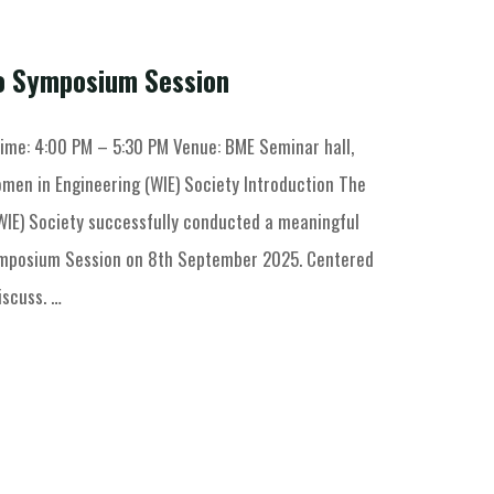
io Symposium Session
ime: 4:00 PM – 5:30 PM Venue: BME Seminar hall,
men in Engineering (WIE) Society Introduction The
WIE) Society successfully conducted a meaningful
ymposium Session on 8th September 2025. Centered
iscuss. …