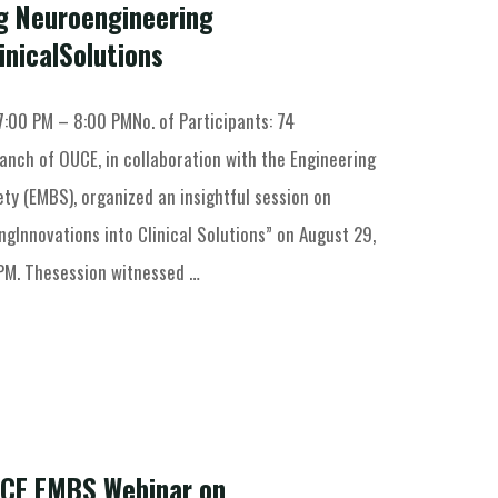
ng Neuroengineering
inicalSolutions
7:00 PM – 8:00 PMNo. of Participants: 74
anch of OUCE, in collaboration with the Engineering
ty (EMBS), organized an insightful session on
gInnovations into Clinical Solutions” on August 29,
PM. Thesession witnessed …
UCE EMBS Webinar on