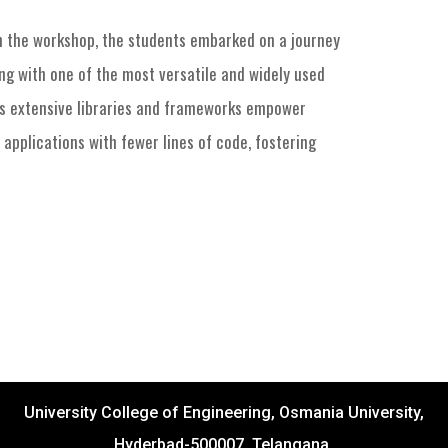
n the workshop, the students embarked on a journey
ng with one of the most versatile and widely used
’s extensive libraries and frameworks empower
 applications with fewer lines of code, fostering
University College of Engineering, Osmania University,
Hyderbad-500007, Telangana.