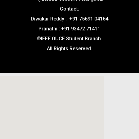
Contact:
Diwakar Reddy : +91 75691 04164
Pranathi : +91 93472 71411
©IEEE OUCE Student Branch.
All Rights Reserved.