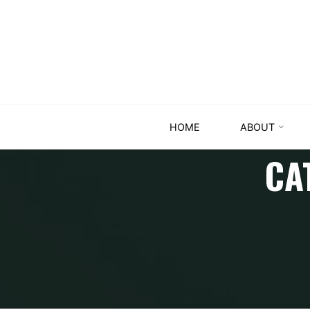
HOME
ABOUT
CA