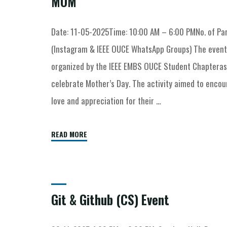
MOM
Date: 11-05-2025Time: 10:00 AM – 6:00 PMNo. of Par
(Instagram & IEEE OUCE WhatsApp Groups) The even
organized by the IEEE EMBS OUCE Student Chapteras a
celebrate Mother’s Day. The activity aimed to enco
love and appreciation for their …
READ MORE
Git & Github (CS) Event