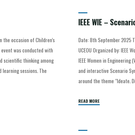
Archive for category "Uncategorized"
IEEE WIE – Scenar
n the occasion of Children’s
Date: 8th September 2025 T
e event was conducted with
UCEOU Organized by: IEEE Wo
nd scientific thinking among
IEEE Women in Engineering (
 learning sessions. The
and interactive Scenario S
around the theme “Ideate. D
READ MORE