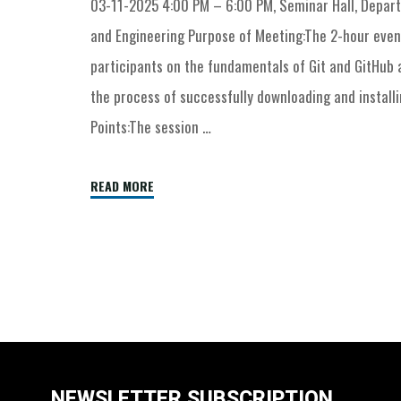
03-11-2025 4:00 PM – 6:00 PM, Seminar Hall, Depa
and Engineering Purpose of Meeting:The 2-hour eve
participants on the fundamentals of Git and GitHub
the process of successfully downloading and installin
Points:The session …
READ MORE
NEWSLETTER SUBSCRIPTION