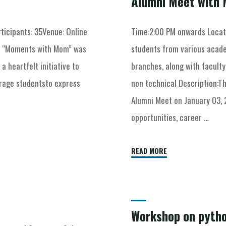
Alumni Meet with 
ticipants: 35Venue: Online
Time:2:00 PM onwards Locat
t “Moments with Mom” was
students from various acade
 heartfelt initiative to
branches, along with facult
urage studentsto express
non technical Description:T
Alumni Meet on January 03, 
opportunities, career …
READ MORE
Workshop on pyth