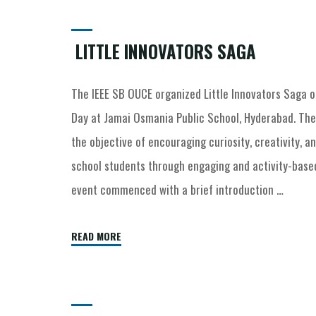
LITTLE INNOVATORS SAGA
The IEEE SB OUCE organized Little Innovators Saga o
Day at Jamai Osmania Public School, Hyderabad. Th
the objective of encouraging curiosity, creativity, a
school students through engaging and activity-based
event commenced with a brief introduction …
READ MORE