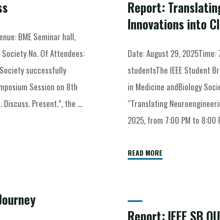
ss
Report: Translati
Innovations into Cl
nue: BME Seminar hall,
 Society No. Of Attendees:
Date: August 29, 2025Time: 
Society successfully
studentsThe IEEE Student Br
ymposium Session on 8th
in Medicine andBiology Socie
Discuss. Present.”, the …
“Translating Neuroengineerin
2025, from 7:00 PM to 8:00 
READ MORE
Journey
Report: IEEE SB O