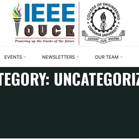
IEEE
STUDENT
BRANCH
OUCE
EVENTS
NEWSLETTERS
OUR TEAM
TEGORY:
UNCATEGORI