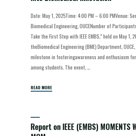
Date: May 1, 2025Time: 4:00 PM – 6:00 PMVenue: Sem
Biomedical Engineering, OUCENumber of Participants
Take the First Step with IEEE EMBS,” held on May 1, 2
theBiomedical Engineering (BME) Department, OUCE, 
milestone in fosteringawareness and enthusiasm for
among students. The event, …
READ MORE
Report on IEEE (EMBS) MOMENTS 