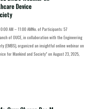
thcare Device
ciety
10:00 AM – 11:00 AMNo. of Participants: 57
anch of OUCE, in collaboration with the Engineering
ty (EMBS), organized an insightful online webinar on
vice for Mankind and Society” on August 23, 2025,