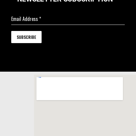
Email Address
*
SUBSCRIBE