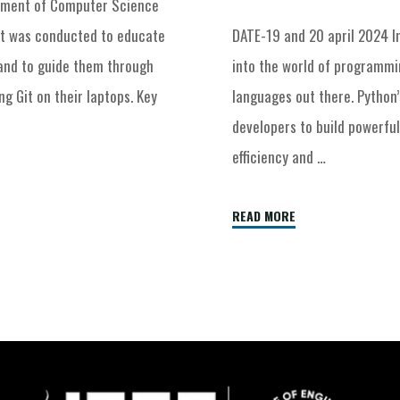
rtment of Computer Science
nt was conducted to educate
DATE-19 and 20 april 2024 I
 and to guide them through
into the world of programmi
g Git on their laptops. Key
languages out there. Python
developers to build powerful
efficiency and …
READ MORE