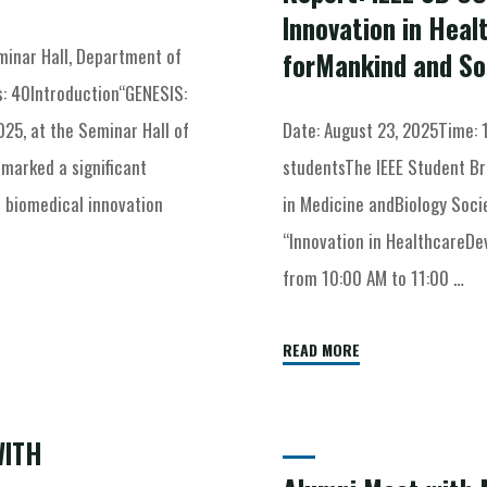
Innovation in Heal
inar Hall, Department of
forMankind and So
: 40Introduction“GENESIS:
025, at the Seminar Hall of
Date: August 23, 2025Time: 
marked a significant
studentsThe IEEE Student Br
 biomedical innovation
in Medicine andBiology Socie
“Innovation in HealthcareDe
from 10:00 AM to 11:00 …
READ MORE
WITH