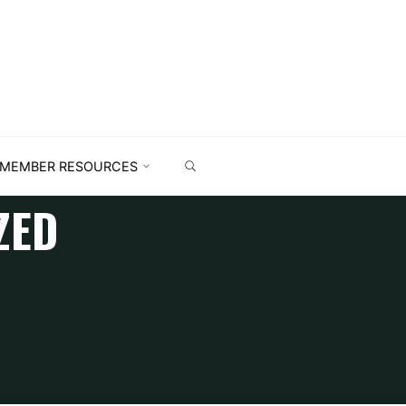
MEMBER RESOURCES
ZED