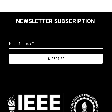
NEWSLETTER SUBSCRIPTION
Email Address
*
SUBSCRIBE