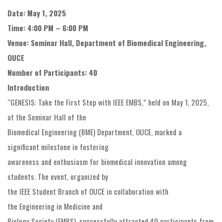
Date: May 1, 2025
Time: 4:00 PM – 6:00 PM
Venue: Seminar Hall, Department of Biomedical Engineering,
OUCE
Number of Participants: 40
Introduction
“GENESIS: Take the First Step with IEEE EMBS,” held on May 1, 2025,
at the Seminar Hall of the
Biomedical Engineering (BME) Department, OUCE, marked a
significant milestone in fostering
awareness and enthusiasm for biomedical innovation among
students. The event, organized by
the IEEE Student Branch of OUCE in collaboration with
the Engineering in Medicine and
Biology Society (EMBS), successfully attracted 40 participants from