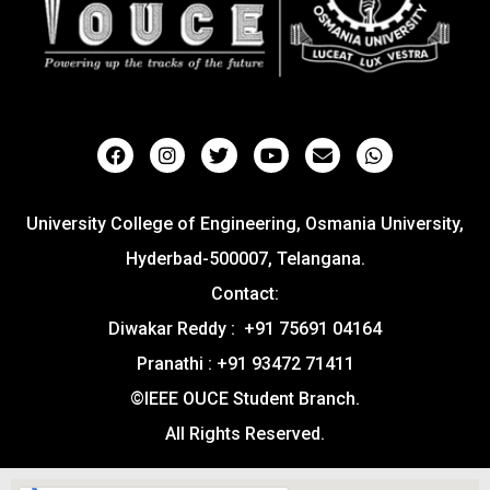
University College of Engineering, Osmania University,
Hyderbad-500007, Telangana.
Contact:
Diwakar Reddy : +91 75691 04164
Pranathi : +91 93472 71411
©IEEE OUCE Student Branch.
All Rights Reserved.