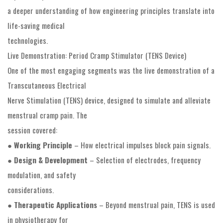
a deeper understanding of how engineering principles translate into
life-saving medical
technologies.
Live Demonstration: Period Cramp Stimulator (TENS Device)
One of the most engaging segments was the live demonstration of a
Transcutaneous Electrical
Nerve Stimulation (TENS) device, designed to simulate and alleviate
menstrual cramp pain. The
session covered:
●
Working Principle
– How electrical impulses block pain signals.
●
Design & Development
– Selection of electrodes, frequency
modulation, and safety
considerations.
●
Therapeutic Applications
– Beyond menstrual pain, TENS is used
in physiotherapy for