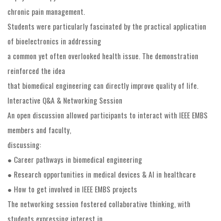
chronic pain management.
Students were particularly fascinated by the practical application
of bioelectronics in addressing
a common yet often overlooked health issue. The demonstration
reinforced the idea
that biomedical engineering can directly improve quality of life.
Interactive Q&A & Networking Session
An open discussion allowed participants to interact with IEEE EMBS
members and faculty,
discussing:
● Career pathways in biomedical engineering
● Research opportunities in medical devices & AI in healthcare
● How to get involved in IEEE EMBS projects
The networking session fostered collaborative thinking, with
students expressing interest in