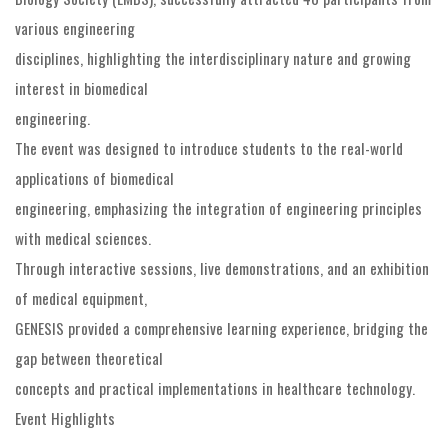
various engineering
disciplines, highlighting the interdisciplinary nature and growing
interest in biomedical
engineering.
The event was designed to introduce students to the real-world
applications of biomedical
engineering, emphasizing the integration of engineering principles
with medical sciences.
Through interactive sessions, live demonstrations, and an exhibition
of medical equipment,
GENESIS provided a comprehensive learning experience, bridging the
gap between theoretical
concepts and practical implementations in healthcare technology.
Event Highlights