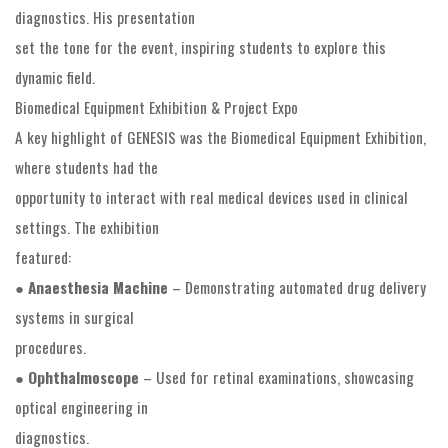
diagnostics. His presentation
set the tone for the event, inspiring students to explore this
dynamic field.
Biomedical Equipment Exhibition & Project Expo
A key highlight of GENESIS was the Biomedical Equipment Exhibition,
where students had the
opportunity to interact with real medical devices used in clinical
settings. The exhibition
featured:
●
Anaesthesia Machine
– Demonstrating automated drug delivery
systems in surgical
procedures.
●
Ophthalmoscope
– Used for retinal examinations, showcasing
optical engineering in
diagnostics.