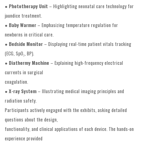
●
Phototherapy Unit
– Highlighting neonatal care technology for
jaundice treatment.
●
Baby Warmer
– Emphasizing temperature regulation for
newborns in critical care.
●
Bedside Monitor
– Displaying real-time patient vitals tracking
(ECG, SpO₂, BP).
●
Diathermy Machine
– Explaining high-frequency electrical
currents in surgical
coagulation.
●
X-ray System
– Illustrating medical imaging principles and
radiation safety.
Participants actively engaged with the exhibits, asking detailed
questions about the design,
functionality, and clinical applications of each device. The hands-on
experience provided