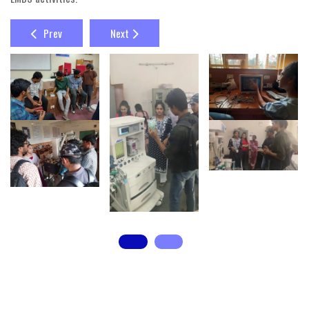
Prev
Next