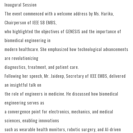
Inaugural Session
The event commenced with a welcome address by Ms. Harika,
Chairperson of IEEE SB EMBS,
who highlighted the objectives of GENESIS and the importance of
biomedical engineering in
modern healthcare. She emphasized how technological advancements
are revolutionizing
diagnostics, treatment, and patient care.
Following her speech, Mr. Jaideep, Secretary of IEEE EMBS, delivered
an insightful talk on
the role of engineers in medicine. He discussed how biomedical
engineering serves as
a convergence point for electronics, mechanics, and medical
sciences, enabling innovations
such as wearable health monitors, robotic surgery, and AI-driven