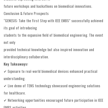
future workshops and hackathons on biomedical innovations.
Conclusion & Future Prospects
“GENESIS: Take the First Step with IEEE EMBS” successfully achieved
its goal of introducing
students to the expansive field of biomedical engineering. The event
not only
provided technical knowledge but also inspired innovation and
interdisciplinary collaboration.
Key Takeaways:
✔ Exposure to real-world biomedical devices enhanced practical
understanding.
✔ Live demo of TENS technology showcased engineering solutions
for healthcare.
✔ Networking opportunities encouraged future participation in IEEE
EMBS activities.