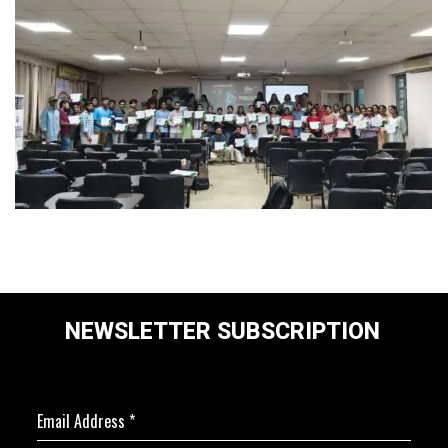
NEWSLETTER SUBSCRIPTION
Email Address
*