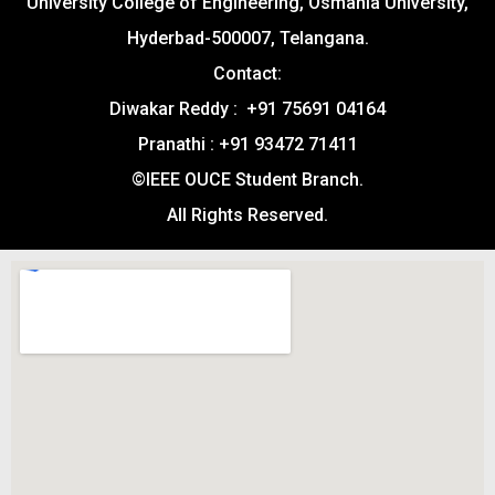
University College of Engineering, Osmania University,
Hyderbad-500007, Telangana.
Contact:
Diwakar Reddy : +91 75691 04164
Pranathi : +91 93472 71411
©IEEE OUCE Student Branch.
All Rights Reserved.