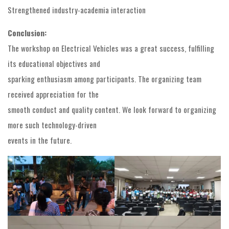
Strengthened industry-academia interaction
Conclusion:
The workshop on Electrical Vehicles was a great success, fulfilling
its educational objectives and
sparking enthusiasm among participants. The organizing team
received appreciation for the
smooth conduct and quality content. We look forward to organizing
more such technology-driven
events in the future.