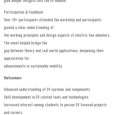
gain deeper insights into the EV domain.
Participation & Feedback:
Over 70+ participants attended the workshop and participants
gained a clear understanding of
the working principles and design aspects of electric two-wheelers.
The event helped bridge the
gap between theory and real-world applications, deepening their
appreciation for
advancements in sustainable mobility.
Outcomes:
Enhanced understanding of EV systems and components
Skill development in EV-related tools and technologies
Increased interest among students to pursue EV-focused projects
and careers