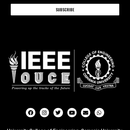
SUBSCRIBE