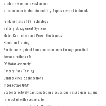
students who has a vast amount
of experience in electric mobility. Topics covered included:
Fundamentals of EV Technology
Battery Management Systems
Motor Controllers and Power Electronics
Hands-on Training:
Participants gained hands-on experience through practical
demonstrations of:
EV Motor Assembly
Battery Pack Testing
Control circuit connections
Interactive Q&A:
Students actively participated in discussions, raised queries, and
interacted with speakers to