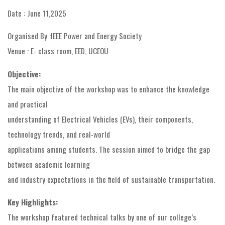
Date : June 11,2025
Organised By :IEEE Power and Energy Society
Venue : E- class room, EED, UCEOU
Objective:
The main objective of the workshop was to enhance the knowledge
and practical
understanding of Electrical Vehicles (EVs), their components,
technology trends, and real-world
applications among students. The session aimed to bridge the gap
between academic learning
and industry expectations in the field of sustainable transportation.
Key Highlights:
The workshop featured technical talks by one of our college’s