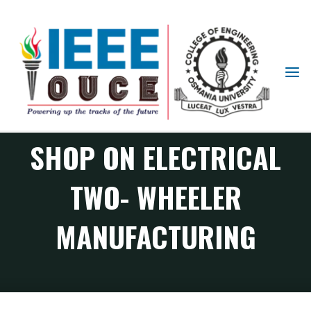
EVENT REPORT :
IEEE
STUDENT
HANDS-ON WORK
BRANCH
OUCE
SHOP ON ELECTRICAL
TWO- WHEELER
MANUFACTURING
PES Chapter events
Event Report : Hands-on work shop on Electrical Two-
Wheeler Manufacturing