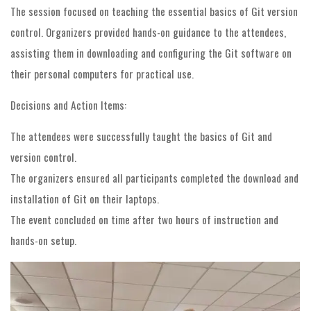
The session focused on teaching the essential basics of Git version
control. Organizers provided hands-on guidance to the attendees,
assisting them in downloading and configuring the Git software on
their personal computers for practical use.
Decisions and Action Items:
The attendees were successfully taught the basics of Git and
version control.
The organizers ensured all participants completed the download and
installation of Git on their laptops.
The event concluded on time after two hours of instruction and
hands-on setup.