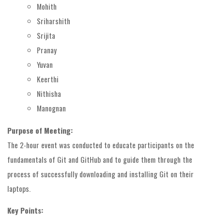
Mohith
Sriharshith
Srijita
Pranay
Yuvan
Keerthi
Nithisha
Manognan
Purpose of Meeting:
The 2-hour event was conducted to educate participants on the
fundamentals of Git and GitHub and to guide them through the
process of successfully downloading and installing Git on their
laptops.
Key Points: