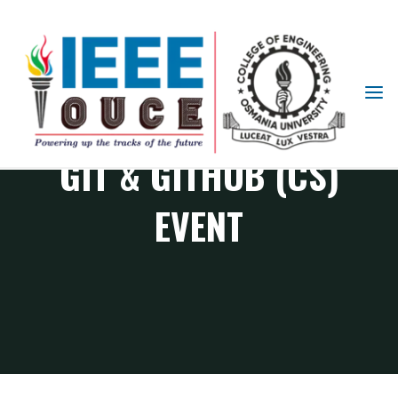
IEEE
STUDENT
BRANCH
GIT & GITHUB (CS)
OUCE
EVENT
CS Chapter events
Git & Github (CS) Event