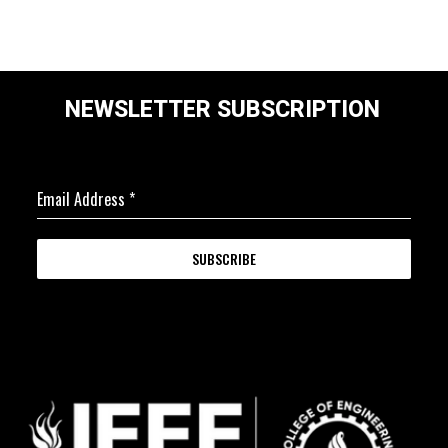
NEWSLETTER SUBSCRIPTION
Email Address
*
SUBSCRIBE