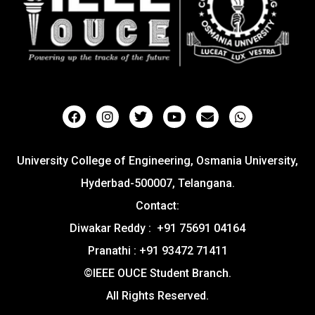
University College of Engineering, Osmania University,
Hyderbad-500007, Telangana.
Contact:
Diwakar Reddy : +91 75691 04164
Pranathi : +91 93472 71411
©IEEE OUCE Student Branch.
All Rights Reserved.