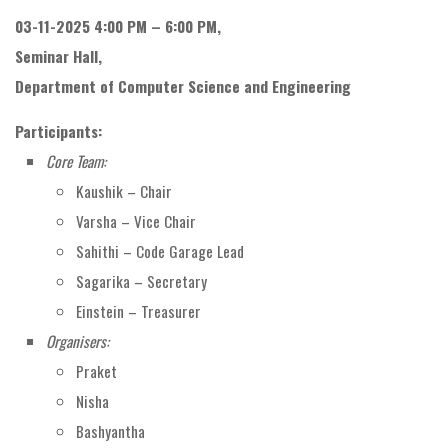
03-11-2025 4:00 PM – 6:00 PM,
Seminar Hall,
Department of Computer Science and Engineering
Participants:
Core Team:
Kaushik – Chair
Varsha – Vice Chair
Sahithi – Code Garage Lead
Sagarika – Secretary
Einstein – Treasurer
Organisers:
Praket
Nisha
Bashyantha