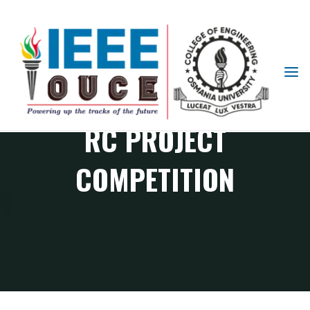
IEEE
STUDENT
BRANCH
RC PROJECT
OUCE
COMPETITION
RAS Chapter events
RC Project Competition