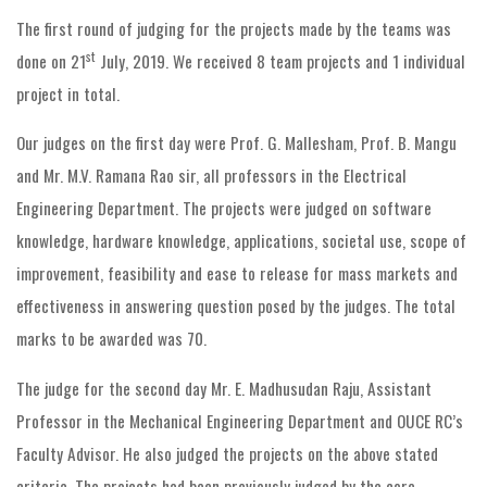
The first round of judging for the projects made by the teams was
st
done on 21
July, 2019. We received 8 team projects and 1 individual
project in total.
Our judges on the first day were Prof. G. Mallesham, Prof. B. Mangu
and Mr. M.V. Ramana Rao sir, all professors in the Electrical
Engineering Department. The projects were judged on software
knowledge, hardware knowledge, applications, societal use, scope of
improvement, feasibility and ease to release for mass markets and
effectiveness in answering question posed by the judges. The total
marks to be awarded was 70.
The judge for the second day Mr. E. Madhusudan Raju, Assistant
Professor in the Mechanical Engineering Department and OUCE RC’s
Faculty Advisor. He also judged the projects on the above stated
criteria. The projects had been previously judged by the core