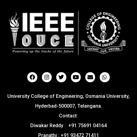
University College of Engineering, Osmania University,
Hyderbad-500007, Telangana.
Contact:
Diwakar Reddy : +91 75691 04164
Pranathi : +91 93472 71411