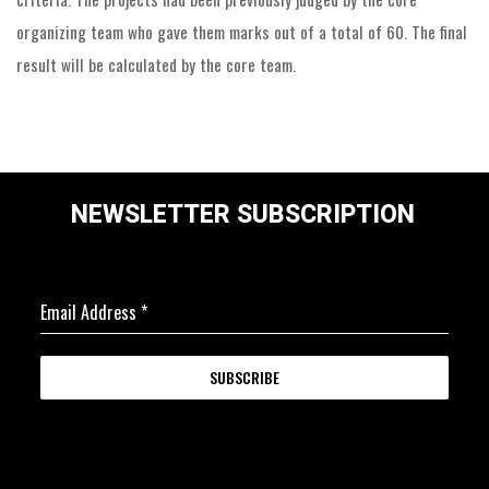
organizing team who gave them marks out of a total of 60. The final
result will be calculated by the core team.
NEWSLETTER SUBSCRIPTION
Email Address
*
SUBSCRIBE