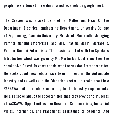
people have attended the webinar which was held on google meet.
The Session was Graced by Prof. G. Mallesham, Head Of the
Department, Electrical engineering Department, University College
of Engineering, Osmania University, Mr. Maruti Marlapalle, Managing
Partner, Nandini Enterprises, and Mrs. Pratima Maruti Marlapalle,
Partner, Nandini Enterprises. The session started with the Speakers
Introduction which was given by Mr. Martui Marlapalle and then the
speaker-Mr. Rajesh Raghavan took over the session from thereafter.
He spoke about how robots have been in trend in the Automobile
Industry and as well as in the Education sector. He spoke about how
YASKAWA built the robots according to the Industry requirements.
He also spoke about the opportunities that they provide to students
at YASKAWA. Opportunities like Research Collaborations, Industrial
Visits, Internships, and Placements assistance to Students. And