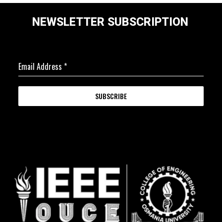
NEWSLETTER SUBSCRIPTION
Email Address
*
SUBSCRIBE