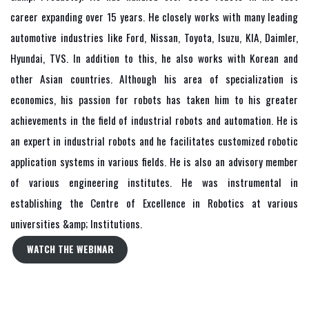
career expanding over 15 years. He closely works with many leading
automotive industries like Ford, Nissan, Toyota, Isuzu, KIA, Daimler,
Hyundai, TVS. In addition to this, he also works with Korean and
other Asian countries. Although his area of specialization is
economics, his passion for robots has taken him to his greater
achievements in the field of industrial robots and automation. He is
an expert in industrial robots and he facilitates customized robotic
application systems in various fields. He is also an advisory member
of various engineering institutes. He was instrumental in
establishing the Centre of Excellence in Robotics at various
universities &amp; Institutions.
WATCH THE WEBINAR