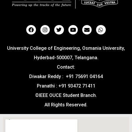
University College of Engineering, Osmania University,
Hyderbad-500007, Telangana.
Contact:
Diwakar Reddy : +91 75691 04164
Pranathi : +91 93472 71411
©IEEE OUCE Student Branch.
All Rights Reserved.