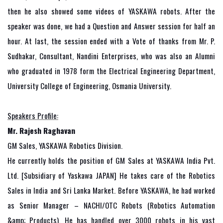
then he also showed some videos of YASKAWA robots. After the
speaker was done, we had a Question and Answer session for half an
hour. At last, the session ended with a Vote of thanks from Mr. P.
Sudhakar, Consultant, Nandini Enterprises, who was also an Alumni
who graduated in 1978 form the Electrical Engineering Department,
University College of Engineering, Osmania University.
Speakers Profile:
Mr. Rajesh Raghavan
GM Sales, YASKAWA Robotics Division.
He currently holds the position of GM Sales at YASKAWA India Pvt.
Ltd. [Subsidiary of Yaskawa JAPAN] He takes care of the Robotics
Sales in India and Sri Lanka Market. Before YASKAWA, he had worked
as Senior Manager – NACHI/OTC Robots (Robotics Automation
&amp; Products). He has handled over 3000 robots in his vast