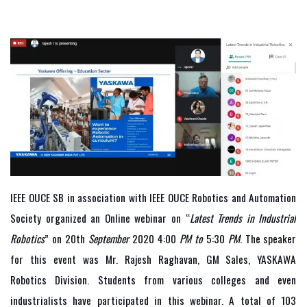
IEEE OUCE SB in association with IEEE OUCE Robotics and Automation
Society organized an Online webinar on “
Latest Trends in Industrial
Robotics
” on 20th
September
2020 4:00
PM to
5:30
PM
. The speaker
for this event was Mr. Rajesh Raghavan, GM Sales, YASKAWA
Robotics Division. Students from various colleges and even
industrialists have participated in this webinar. A total of 103