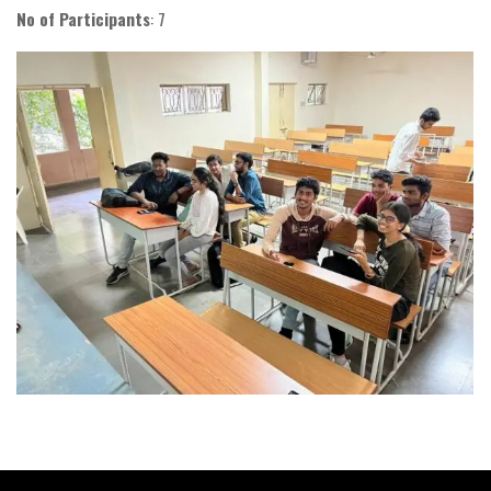
No of Participants
: 7