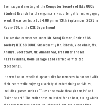
The inaugural meeting of the
Computer Society of IEEE OUCE
Student Branch
for the organisers was a delightful and engaging
event. It was conducted at
4:00 pm
on
13th September
,
2023
in
Room-201,
in the
CSE Department
.
The session commenced under
Mr. Suraj Kumar, Chair of CS
society IEEE SB OUCE
. Subsequently
Mr. Ritesh, Vice chair, Ms.
Ananya, Secretary, Mr. Ananth Sai, Treasurer and Ms.
Nagaakshitha, Code Garage Lead
carried on with the
proceedings.
It served as an excellent opportunity for members to connect with
their peers while enjoying a variety of entertaining activities,
including games such as “Guess the movie through emojis” and
“Fake the art.” The entire session lasted for an hour, during which
the team members bonded, collaborated, and had a great time.