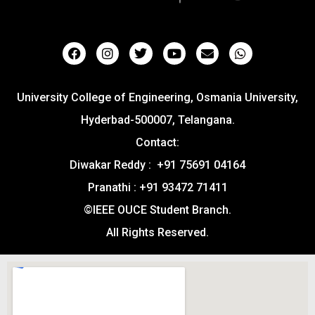
University College of Engineering, Osmania University,
Hyderbad-500007, Telangana.
Contact:
Diwakar Reddy : +91 75691 04164
Pranathi : +91 93472 71411
©IEEE OUCE Student Branch.
All Rights Reserved.