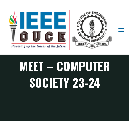
IEEE
STUDENT
FIRST ORGANISER’S
BRANCH
OUCE
MEET – COMPUTER
SOCIETY 23-24
CS Chapter events
FIRST ORGANISER’S MEET – Computer Society 23-24