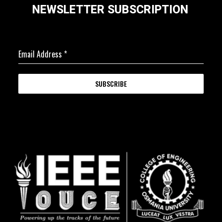
NEWSLETTER SUBSCRIPTION
Email Address
*
SUBSCRIBE