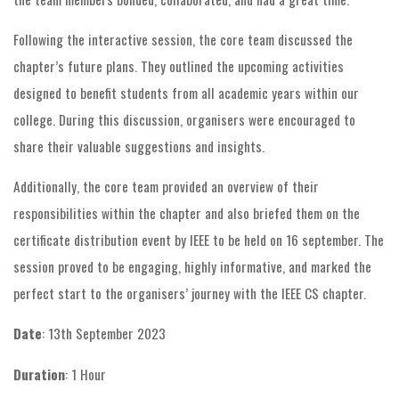
Following the interactive session, the core team discussed the
chapter’s future plans. They outlined the upcoming activities
designed to benefit students from all academic years within our
college. During this discussion, organisers were encouraged to
share their valuable suggestions and insights.
Additionally, the core team provided an overview of their
responsibilities within the chapter and also briefed them on the
certificate distribution event by IEEE to be held on 16 september. The
session proved to be engaging, highly informative, and marked the
perfect start to the organisers’ journey with the IEEE CS chapter.
Date
: 13th September 2023
Duration
: 1 Hour