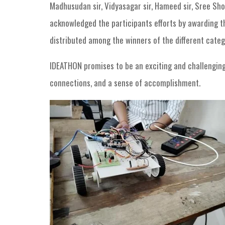
Madhusudan sir, Vidyasagar sir, Hameed sir, Sree Sho
acknowledged the participants efforts by awarding the
distributed among the winners of the different cate
IDEATHON promises to be an exciting and challenging e
connections, and a sense of accomplishment.