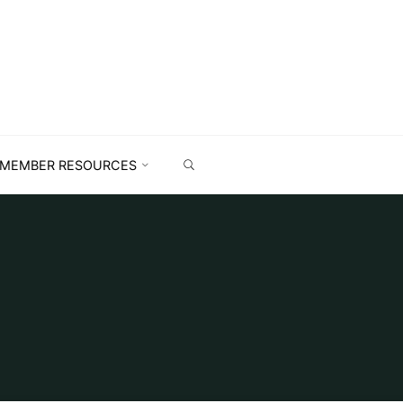
MEMBER RESOURCES