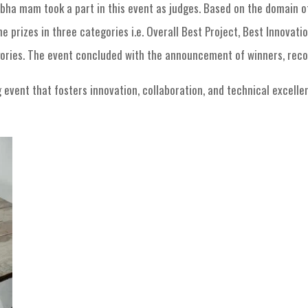
bha mam took a part in this event as judges. Based on the domain o
 prizes in three categories i.e. Overall Best Project, Best Innovatio
gories. The event concluded with the announcement of winners, rec
vent that fosters innovation, collaboration, and technical excellenc