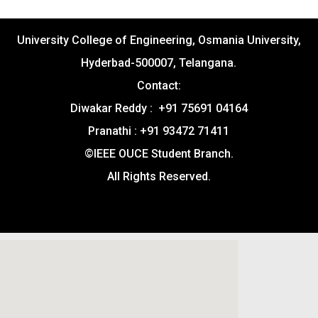
University College of Engineering, Osmania University,
Hyderbad-500007, Telangana.
Contact:
Diwakar Reddy : +91 75691 04164
Pranathi : +91 93472 71411
©IEEE OUCE Student Branch.
All Rights Reserved.