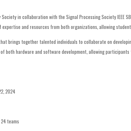
PES Chapter events
IDEATHON
Society in collaboration with the Signal Processing Society IEEE SB 
 expertise and resources from both organizations, allowing students
t brings together talented individuals to collaborate on developin
n of both hardware and software development, allowing participants t
22, 2024
: 24 teams