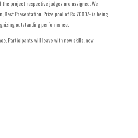
f the project respective judges are assigned. We
n, Best Presentation. Prize pool of Rs 7000/- is being
ognizing outstanding performance.
e. Participants will leave with new skills, new