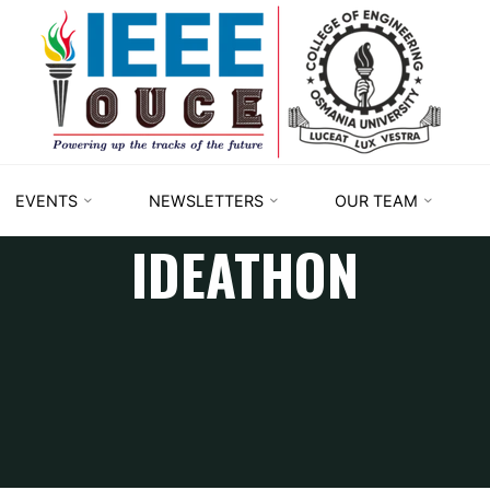
IEEE
STUDENT
BRANCH
OUCE
EVENTS
NEWSLETTERS
OUR TEAM
IDEATHON