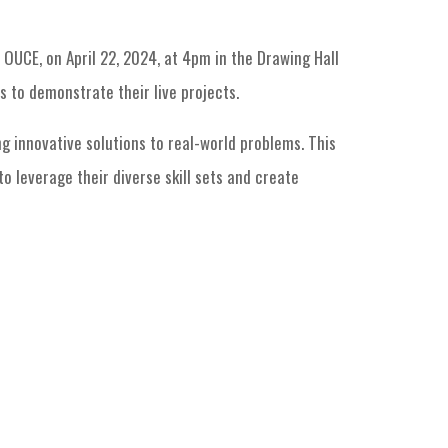
OUCE, on April 22, 2024, at 4pm in the Drawing Hall
 to demonstrate their live projects.
g innovative solutions to real-world problems. This
o leverage their diverse skill sets and create