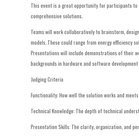
This event is a great opportunity for participants t
comprehensive solutions.
Teams will work collaboratively to brainstorm, desig
models. These could range from energy efficiency sol
Presentations will include demonstrations of their 
backgrounds in hardware and software development t
Judging Criteria
Functionality: How well the solution works and meets 
Technical Knowledge: The depth of technical underst
Presentation Skills: The clarity, organization, and p