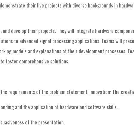
o demonstrate their live projects with diverse backgrounds in hardw
n, and develop their projects. They will integrate hardware compone
utions to advanced signal processing applications. Teams will presen
working models and explanations of their development processes. Te
o foster comprehensive solutions.
the requirements of the problem statement. Innovation: The creativit
anding and the application of hardware and software skills.
ersuasiveness of the presentation.