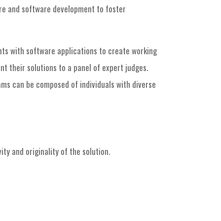
are and software development to foster
nts with software applications to create working
t their solutions to a panel of expert judges.
ams can be composed of individuals with diverse
y and originality of the solution.