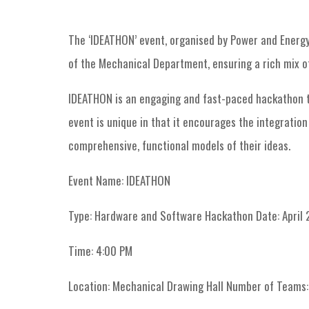
The ‘IDEATHON’ event, organised by Power and Energy 
of the Mechanical Department, ensuring a rich mix of
IDEATHON is an engaging and fast-paced hackathon tha
event is unique in that it encourages the integratio
comprehensive, functional models of their ideas.
Event Name: IDEATHON
Type: Hardware and Software Hackathon Date: April 
Time: 4:00 PM
Location: Mechanical Drawing Hall Number of Teams