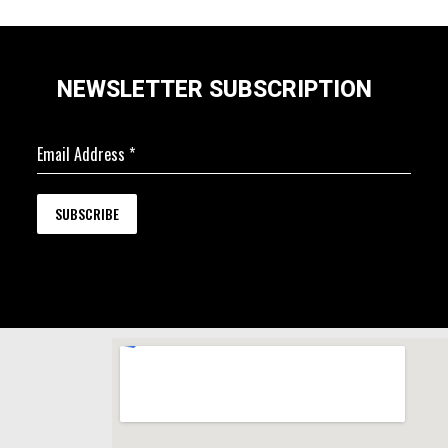
NEWSLETTER SUBSCRIPTION
Email Address
*
SUBSCRIBE