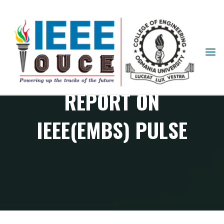
IEEE
STUDENT
BRANCH
REPORT ON
OUCE
IEEE(EMBS) PULSE
EMBS Chapter Events
Report on IEEE(EMBS) PULSE