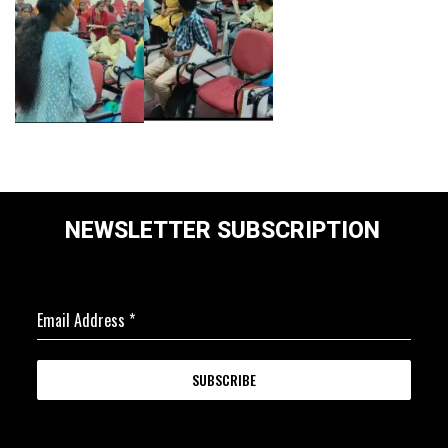
NEWSLETTER SUBSCRIPTION
Email Address
*
SUBSCRIBE