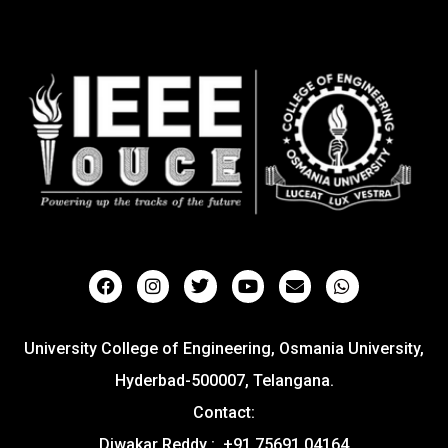
University College of Engineering, Osmania University,
Hyderbad-500007, Telangana.
Contact:
Diwakar Reddy : +91 75691 04164