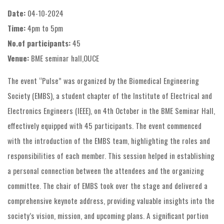
Date:
04-10-2024
Time:
4pm to 5pm
No.of participants:
45
Venue:
BME seminar hall,OUCE
The event “Pulse” was organized by the Biomedical Engineering
Society (EMBS), a student chapter of the Institute of Electrical and
Electronics Engineers (IEEE), on 4th October in the BME Seminar Hall,
effectively equipped with 45 participants. The event commenced
with the introduction of the EMBS team, highlighting the roles and
responsibilities of each member. This session helped in establishing
a personal connection between the attendees and the organizing
committee. The chair of EMBS took over the stage and delivered a
comprehensive keynote address, providing valuable insights into the
society’s vision, mission, and upcoming plans. A significant portion