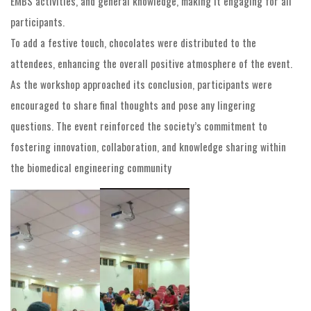
EMBS activities, and general knowledge, making it engaging for all
participants.
To add a festive touch, chocolates were distributed to the
attendees, enhancing the overall positive atmosphere of the event.
As the workshop approached its conclusion, participants were
encouraged to share final thoughts and pose any lingering
questions. The event reinforced the society’s commitment to
fostering innovation, collaboration, and knowledge sharing within
the biomedical engineering community