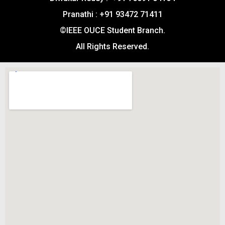
Pranathi : +91 93472 71411
©IEEE OUCE Student Branch.
All Rights Reserved.