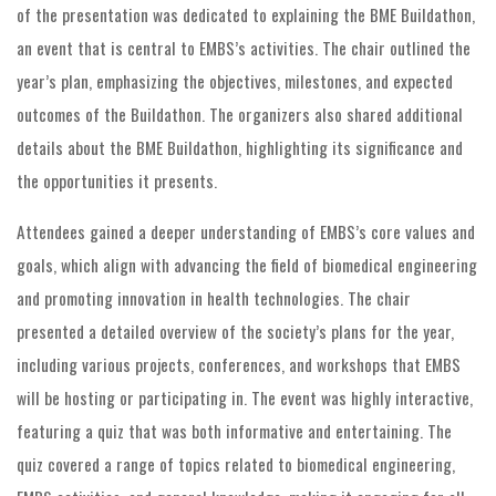
of the presentation was dedicated to explaining the BME Buildathon,
an event that is central to EMBS’s activities. The chair outlined the
year’s plan, emphasizing the objectives, milestones, and expected
outcomes of the Buildathon. The organizers also shared additional
details about the BME Buildathon, highlighting its significance and
the opportunities it presents.
Attendees gained a deeper understanding of EMBS’s core values and
goals, which align with advancing the field of biomedical engineering
and promoting innovation in health technologies. The chair
presented a detailed overview of the society’s plans for the year,
including various projects, conferences, and workshops that EMBS
will be hosting or participating in. The event was highly interactive,
featuring a quiz that was both informative and entertaining. The
quiz covered a range of topics related to biomedical engineering,