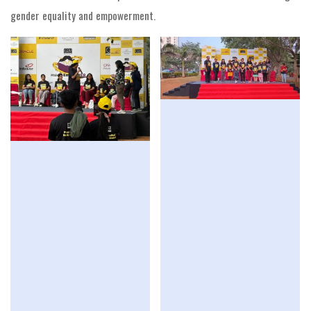
gender equality and empowerment.