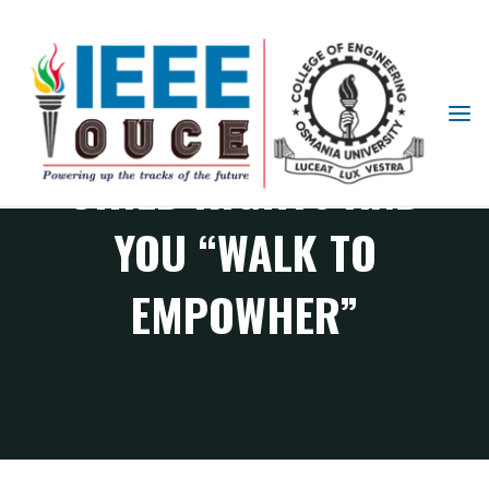
IEEE
STUDENT
CHILD RIGHTS AND
BRANCH
OUCE
YOU “WALK TO
EMPOWHER”
IEEE Events
CHILD RIGHTS AND YOU “Walk to EmpowHER”