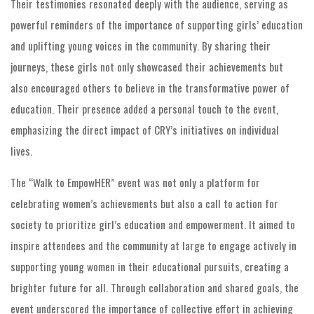
Their testimonies resonated deeply with the audience, serving as
powerful reminders of the importance of supporting girls’ education
and uplifting young voices in the community. By sharing their
journeys, these girls not only showcased their achievements but
also encouraged others to believe in the transformative power of
education. Their presence added a personal touch to the event,
emphasizing the direct impact of CRY’s initiatives on individual
lives.
The “Walk to EmpowHER” event was not only a platform for
celebrating women’s achievements but also a call to action for
society to prioritize girl’s education and empowerment. It aimed to
inspire attendees and the community at large to engage actively in
supporting young women in their educational pursuits, creating a
brighter future for all. Through collaboration and shared goals, the
event underscored the importance of collective effort in achieving