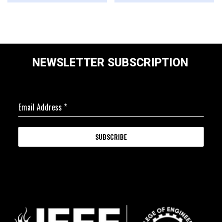
NEWSLETTER SUBSCRIPTION
Email Address
*
SUBSCRIBE