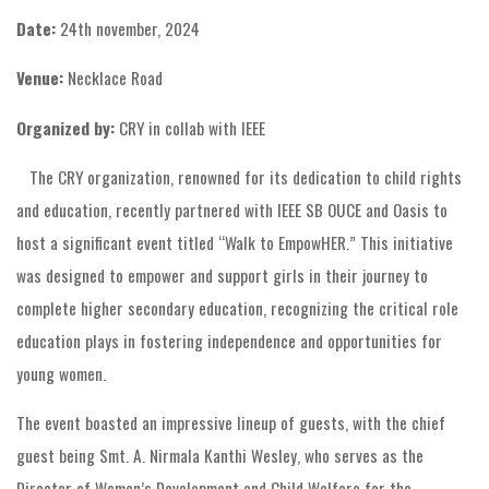
Date:
24th november, 2024
Venue:
Necklace Road
Organized by:
CRY in collab with IEEE
The CRY organization, renowned for its dedication to child rights
and education, recently partnered with IEEE SB OUCE and Oasis to
host a significant event titled “Walk to EmpowHER.” This initiative
was designed to empower and support girls in their journey to
complete higher secondary education, recognizing the critical role
education plays in fostering independence and opportunities for
young women.
The event boasted an impressive lineup of guests, with the chief
guest being Smt. A. Nirmala Kanthi Wesley, who serves as the
Director of Women’s Development and Child Welfare for the