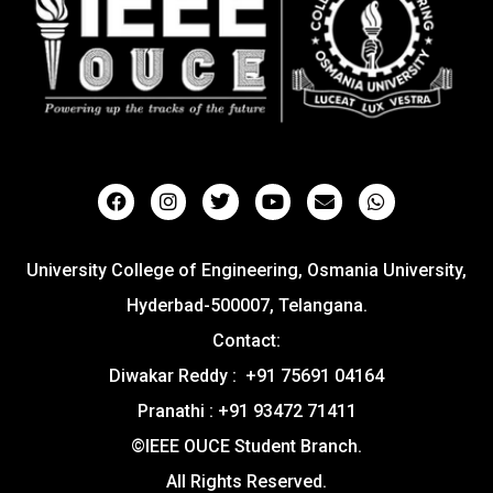
University College of Engineering, Osmania University,
Hyderbad-500007, Telangana.
Contact:
Diwakar Reddy : +91 75691 04164
Pranathi : +91 93472 71411
©IEEE OUCE Student Branch.
All Rights Reserved.