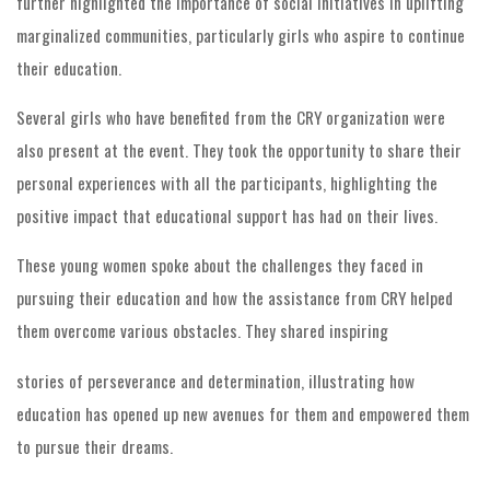
further highlighted the importance of social initiatives in uplifting
marginalized communities, particularly girls who aspire to continue
their education.
Several girls who have benefited from the CRY organization were
also present at the event. They took the opportunity to share their
personal experiences with all the participants, highlighting the
positive impact that educational support has had on their lives.
These young women spoke about the challenges they faced in
pursuing their education and how the assistance from CRY helped
them overcome various obstacles. They shared inspiring
stories of perseverance and determination, illustrating how
education has opened up new avenues for them and empowered them
to pursue their dreams.