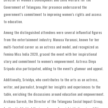
Government of Telangana. Her presence underscored the
government’s commitment to improving women’s rights and access
to education.
Among the distinguished attendees were several influential figures
from the entertainment industry. Manasa Varanasi, known for her
multi-faceted career as an actress and model, and recognized as
Femina Miss India 2020, graced the event with her inspirational
story and commitment to women’s empowerment. Actress Divya
Sripada also participated, adding to the event’s glamour and appeal.
Additionally, Srividya, who contributes to the arts as an actress,
writer, and journalist, brought her insights and experiences to the
table, enriching the discussions around education and empowerment.
Archana Suresh, the Director of the Telangana Social Impact Group,