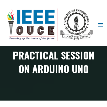
IEEE
STUDENT
HANDS-ON
BRANCH
OUCE
PRACTICAL SESSION
ON ARDUINO UNO
RAS Chapter events
Hands-on Practical Session on Arduino UNO