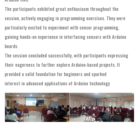
The participants exhibited great enthusiasm throughout the
session, actively engaging in programming exercises. They were
particularly excited to experiment with sensor programming,
gaining hands-on experience in interfacing sensors with Arduino
boards.
The session concluded successfully, with participants expressing
their eagerness to further explore Arduino-based projects. It
provided a solid foundation for beginners and sparked
interest in advanced applications of Arduino technology