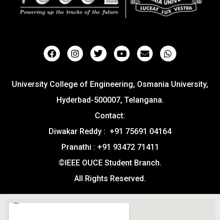
University College of Engineering, Osmania University,
Hyderbad-500007, Telangana.
Contact:
Diwakar Reddy : +91 75691 04164
Pranathi : +91 93472 71411
©IEEE OUCE Student Branch.
All Rights Reserved.