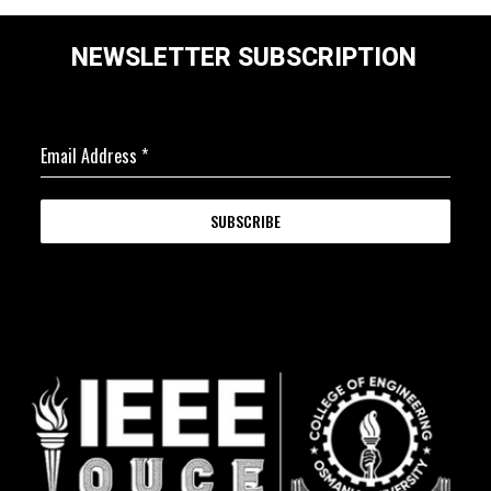
NEWSLETTER SUBSCRIPTION
Email Address
*
SUBSCRIBE