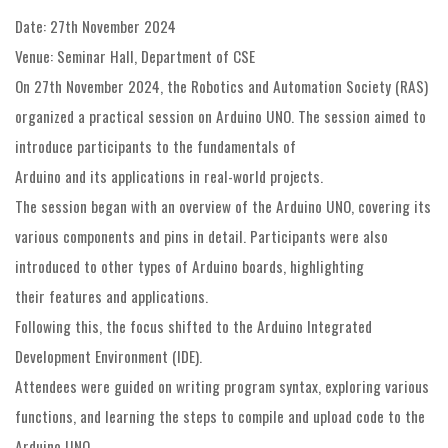
Date: 27th November 2024
Venue: Seminar Hall, Department of CSE
On 27th November 2024, the Robotics and Automation Society (RAS)
organized a practical session on Arduino UNO. The session aimed to
introduce participants to the fundamentals of
Arduino and its applications in real-world projects.
The session began with an overview of the Arduino UNO, covering its
various components and pins in detail. Participants were also
introduced to other types of Arduino boards, highlighting
their features and applications.
Following this, the focus shifted to the Arduino Integrated
Development Environment (IDE).
Attendees were guided on writing program syntax, exploring various
functions, and learning the steps to compile and upload code to the
Arduino UNO.