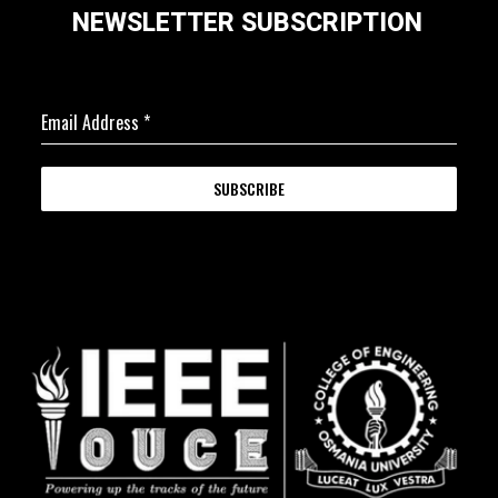
NEWSLETTER SUBSCRIPTION
Email Address
*
SUBSCRIBE