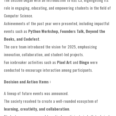
role in engaging, educating, and empowering students in the field of
Computer Science.
Achievements of the past year were presented, including impactful
events such as
Python Workshop, Founders Talk, Beyond the
Books, and Codefest
.
The core team introduced the vision for 2025, emphasizing
innovation, collaboration, and student-led projects.
Fun icebreaker activities such as
Pixel Art
and
Bingo
were
conducted to encourage interaction among participants.
Decision and Action Items :
A lineup of future events was announced.
The society resolved to create a well-rounded ecosystem of
learning, creativity, and collaboration
.