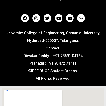
University College of Engineering, Osmania University,
Hyderbad-500007, Telangana.
Contact:
Diwakar Reddy : +91 75691 04164
Pranathi : +91 93472 71411
©IEEE OUCE Student Branch.
All Rights Reserved.