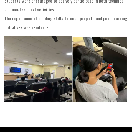
Students were encouraged to actively participate in both technical
and non-technical activities.
The importance of building skills through projects and peer-learning
initiatives was reinforced.