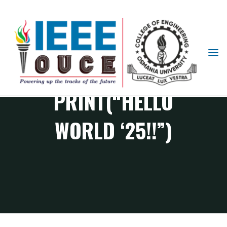
IEEE
STUDENT
BRANCH
PRINT(“HELLO
OUCE
WORLD ‘25!!”)
CS Chapter events
PRINT(“HELLO WORLD ‘25!!”)