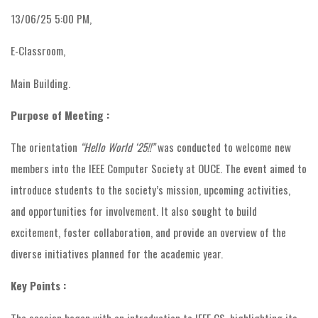
13/06/25 5:00 PM,
E-Classroom,
Main Building.
Purpose of Meeting :
The orientation
“Hello World ‘25!!”
was conducted to welcome new
members into the IEEE Computer Society at OUCE. The event aimed to
introduce students to the society’s mission, upcoming activities,
and opportunities for involvement. It also sought to build
excitement, foster collaboration, and provide an overview of the
diverse initiatives planned for the academic year.
Key Points :
The session began with an introduction to IEEE CS, highlighting its