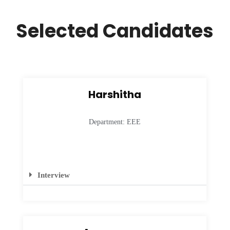
Selected Candidates
Harshitha
Department: EEE
Interview