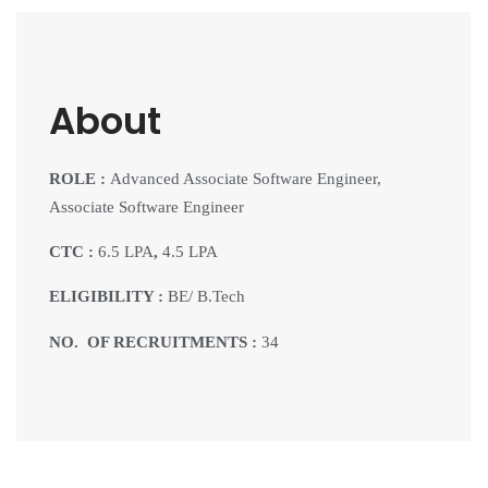
About
ROLE :
Advanced Associate Software Engineer,
Associate Software Engineer
CTC :
6.5 LPA
,
4.5 LPA
ELIGIBILITY :
BE/ B.Tech
NO. OF RECRUITMENTS :
34