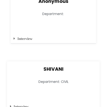
Anonymous
Department:
Interview
SHIVANI
Department: CIVIL
Interview