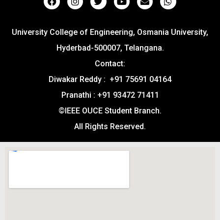
University College of Engineering, Osmania University,
Hyderbad-500007, Telangana.
Contact:
Diwakar Reddy : +91 75691 04164
Pranathi : +91 93472 71411
©IEEE OUCE Student Branch.
All Rights Reserved.