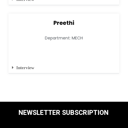
Preethi
Department: MECH
Interview
NEWSLETTER SUBSCRIPTION