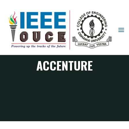
IEEE
STUDENT
BRANCH
OUCE
ACCENTURE
ACCENTURE