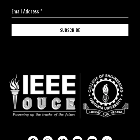
Email Address
*
SUBSCRIBE