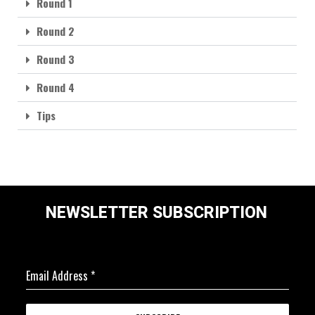
Round 1
Round 2
Round 3
Round 4
Tips
NEWSLETTER SUBSCRIPTION
Email Address
*