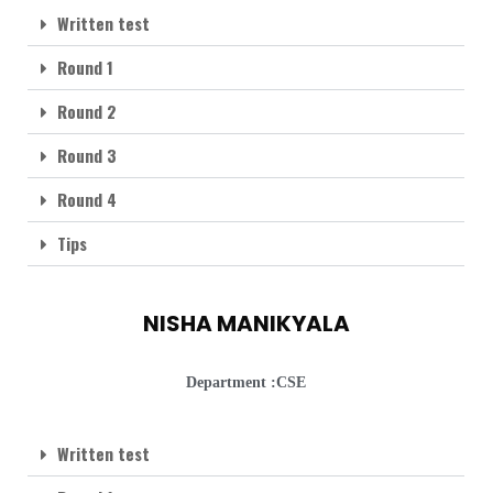
Written test
Round 1
Round 2
Round 3
Round 4
Tips
NISHA MANIKYALA
Department :CSE
Written test