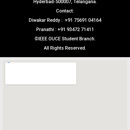
Hyderbad-500007, Telangana.
Contact:
Diwakar Reddy : +91 75691 04164
Pranathi : +91 93472 71411
©IEEE OUCE Student Branch.
All Rights Reserved.