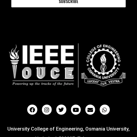
SUBSCRIBE
University College of Engineering, Osmania University,