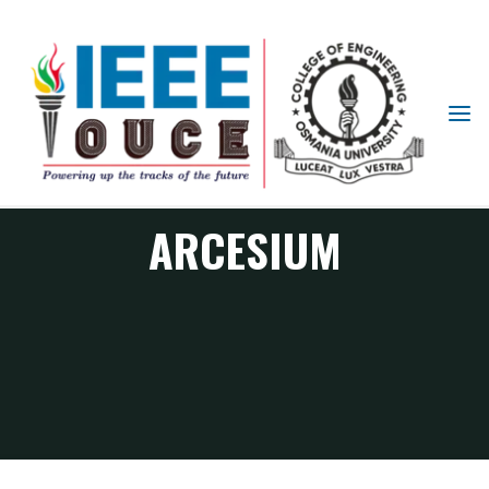
IEEE
STUDENT
BRANCH
OUCE
ARCESIUM
ARCESIUM