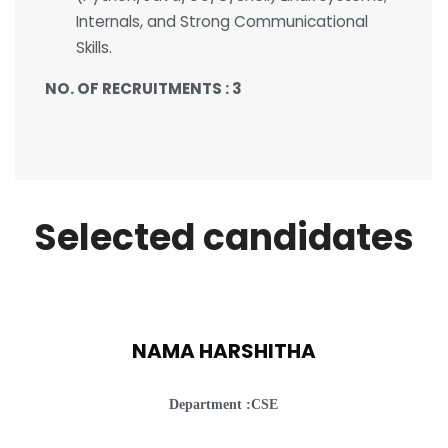
Internals, and Strong Communicational
Skills.
NO. OF RECRUITMENTS : 3
Selected candidates
NAMA HARSHITHA
Department :CSE