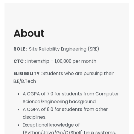
About
ROLE :
Site Reliability Engineering (SRE)
CTC :
Internship – 1,00,000 per month
ELIGIBILITY :
Students who are pursuing their
B.E/B.Tech
A CGPA of 7.0 for students from Computer
Science/Engineering background.
A CGPA of 8.0 for students from other
disciplines.
Exceptional knowledge of
(Python/Java/Go/C/Shell) Linux systems,