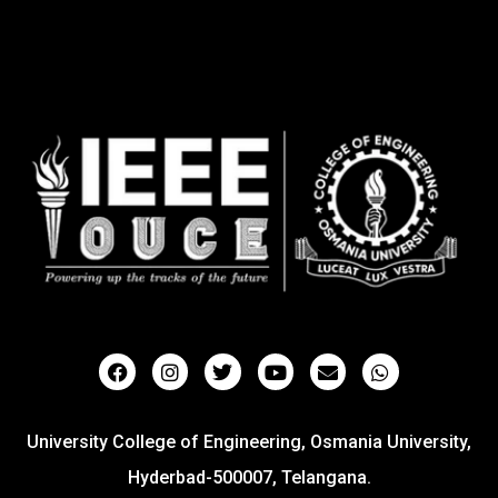
University College of Engineering, Osmania University,
Hyderbad-500007, Telangana.