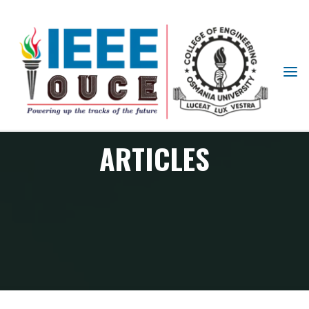
IEEE
STUDENT
BRANCH
OUCE
ARTICLES
Articles