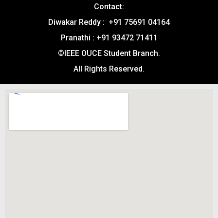
Contact:
Diwakar Reddy : +91 75691 04164
Pranathi : +91 93472 71411
©IEEE OUCE Student Branch.
All Rights Reserved.