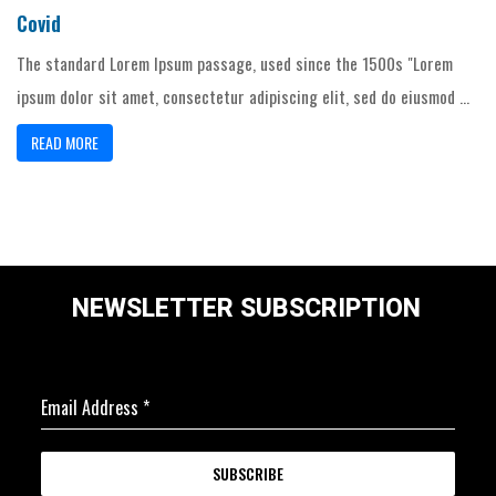
Covid
The standard Lorem Ipsum passage, used since the 1500s "Lorem
ipsum dolor sit amet, consectetur adipiscing elit, sed do eiusmod ...
READ MORE
NEWSLETTER SUBSCRIPTION
Email Address
*
SUBSCRIBE