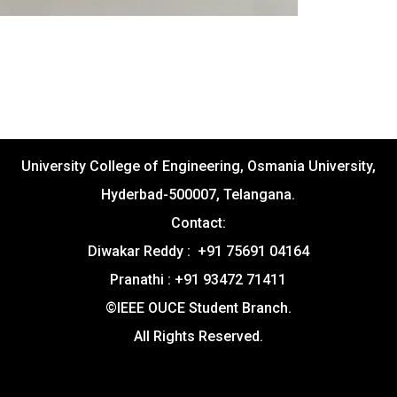
University College of Engineering, Osmania University,
Hyderbad-500007, Telangana.
Contact:
Diwakar Reddy : +91 75691 04164
Pranathi : +91 93472 71411
©IEEE OUCE Student Branch.
All Rights Reserved.