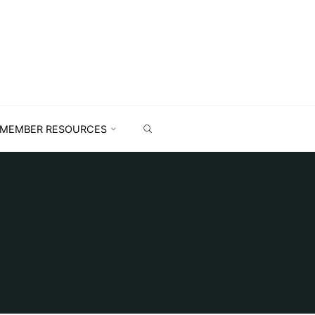
MEMBER RESOURCES