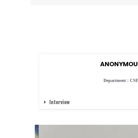
ANONYMOU
Department : CS
Interview