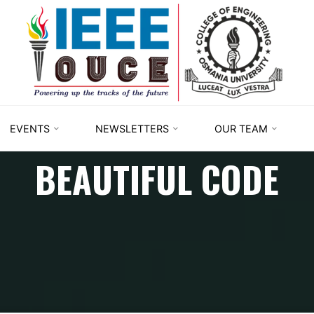
IEEE
STUDENT
BRANCH
OUCE
EVENTS
NEWSLETTERS
OUR TEAM
BEAUTIFUL CODE