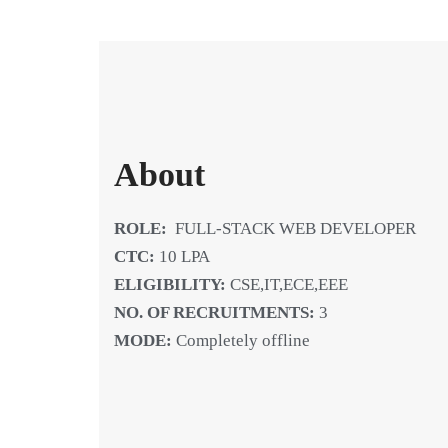
About
ROLE:
FULL-STACK WEB DEVELOPER
CTC:
10 LPA
ELIGIBILITY:
CSE,IT,ECE,EEE
NO. OF RECRUITMENTS:
3
MODE:
Completely offline