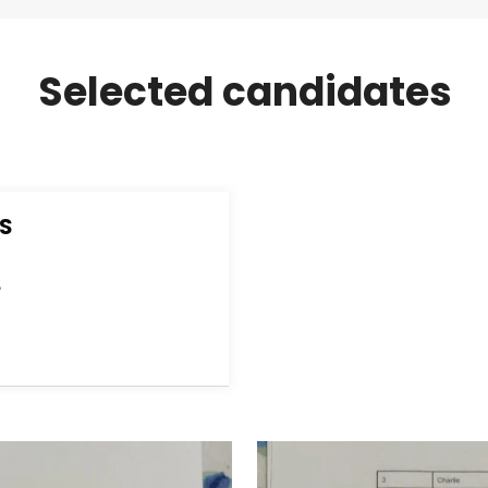
Selected candidates
S
E