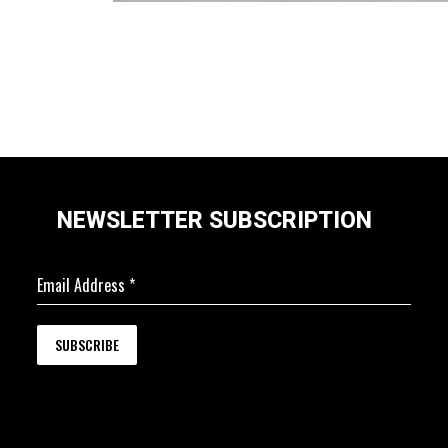
NEWSLETTER SUBSCRIPTION
Email Address
*
SUBSCRIBE