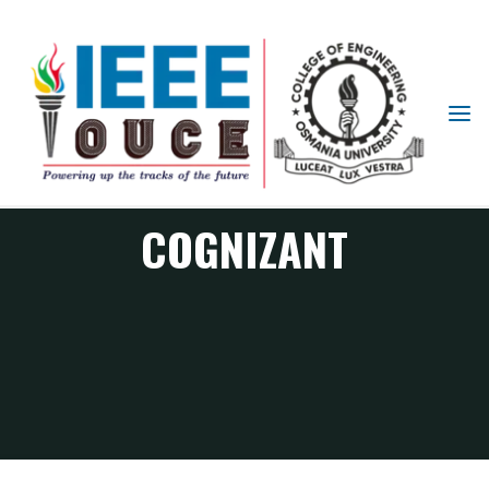
IEEE
STUDENT
BRANCH
OUCE
COGNIZANT
COGNIZANT