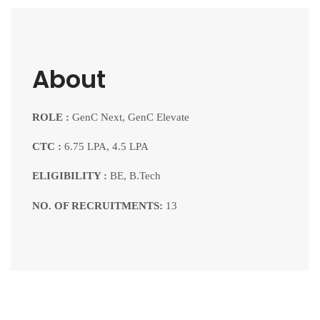
About
ROLE :
GenC Next, GenC Elevate
CTC :
6.75 LPA, 4.5 LPA
ELIGIBILITY :
BE, B.Tech
NO. OF RECRUITMENTS:
13