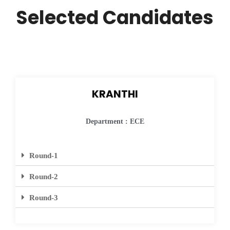
Selected Candidates
KRANTHI
Department : ECE
Round-1
Round-2
Round-3