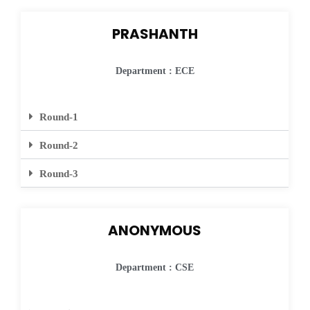
PRASHANTH
Department : ECE
Round-1
Round-2
Round-3
ANONYMOUS
Department : CSE