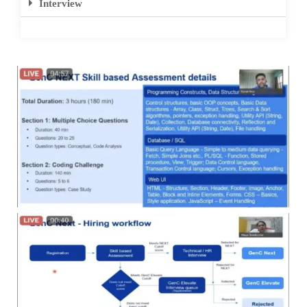
Interview