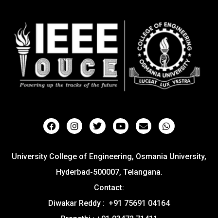
University College of Engineering, Osmania University,
Hyderbad-500007, Telangana.
Contact:
Diwakar Reddy : +91 75691 04164