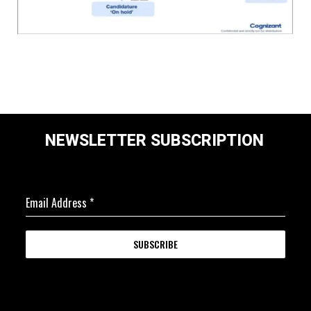
NEWSLETTER SUBSCRIPTION
Email Address
*
SUBSCRIBE