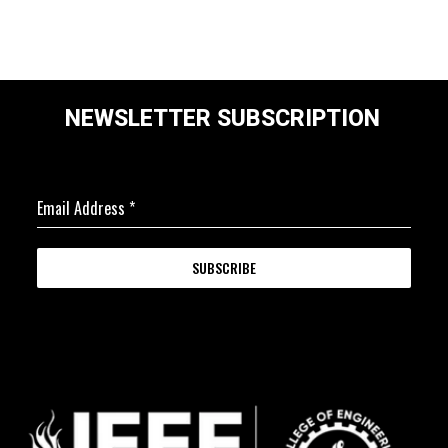
NEWSLETTER SUBSCRIPTION
Email Address
*
SUBSCRIBE