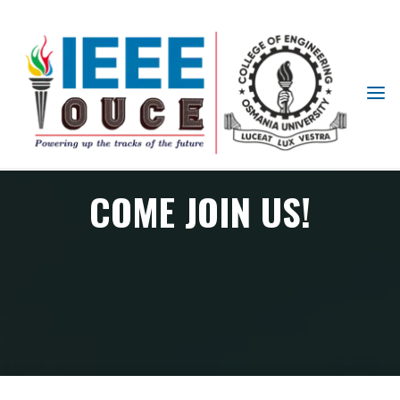
IEEE
STUDENT
BRANCH
OUCE
COME JOIN US!
Come join us!