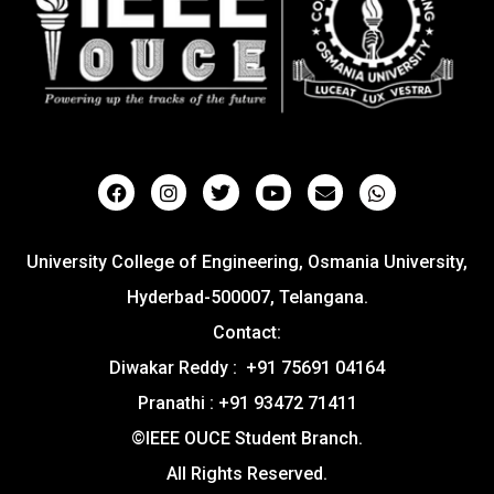
University College of Engineering, Osmania University,
Hyderbad-500007, Telangana.
Contact:
Diwakar Reddy : +91 75691 04164
Pranathi : +91 93472 71411
©IEEE OUCE Student Branch.
All Rights Reserved.