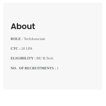
About
ROLE :
TechAssociate
CTC :
20 LPA
ELIGIBILITY :
BE/ B.Tech
NO. OF RECRUITMENTS :
1