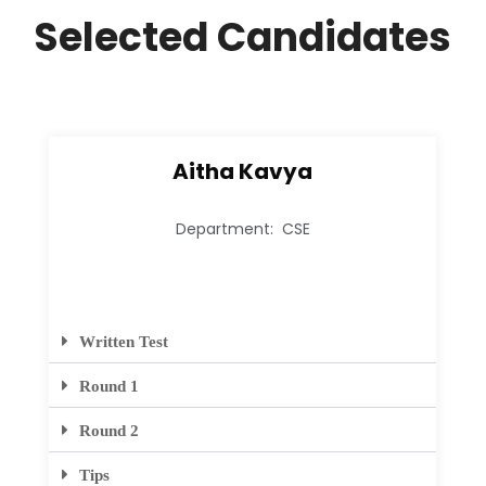
Selected Candidates
Aitha Kavya
Department: CSE
Written Test
Round 1
Round 2
Tips