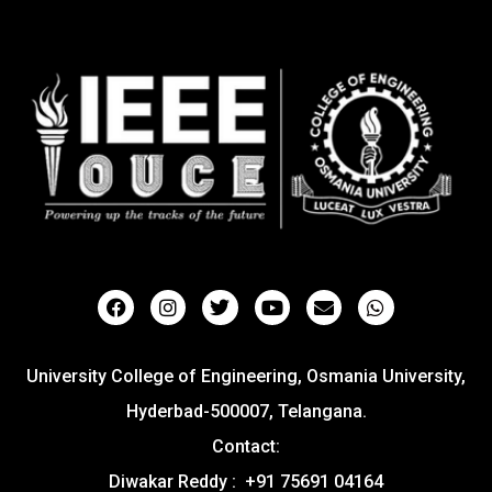
University College of Engineering, Osmania University,
Hyderbad-500007, Telangana.
Contact:
Diwakar Reddy : +91 75691 04164