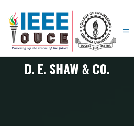
IEEE
STUDENT
BRANCH
OUCE
D. E. SHAW & CO.
D. E. Shaw & Co.