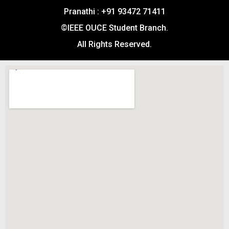
Pranathi : +91 93472 71411
©IEEE OUCE Student Branch.
All Rights Reserved.