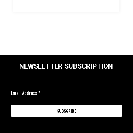
NEWSLETTER SUBSCRIPTION
Email Address
*
SUBSCRIBE