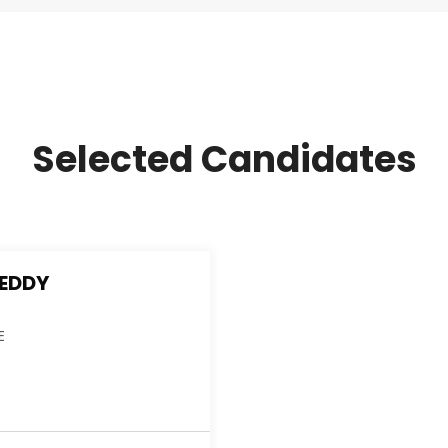
Selected Candidates
REDDY
E