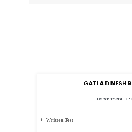
GATLA DINESH 
Department: CS
Written Test