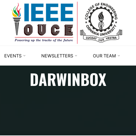
IEEE
STUDENT
BRANCH
OUCE
EVENTS
NEWSLETTERS
OUR TEAM
DARWINBOX