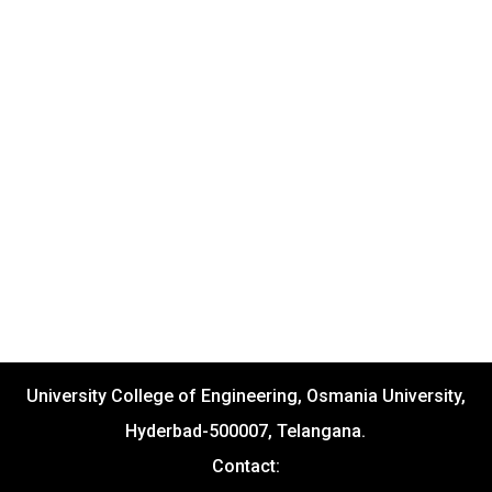
University College of Engineering, Osmania University,
Hyderbad-500007, Telangana.
Contact: