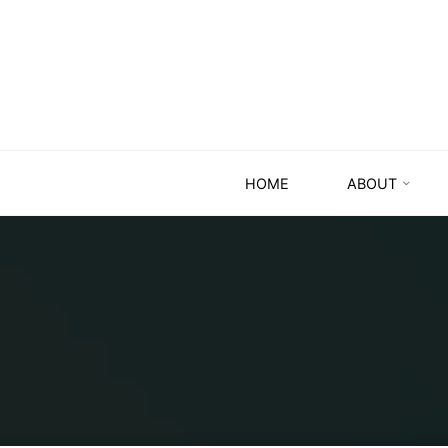
HOME
ABOUT