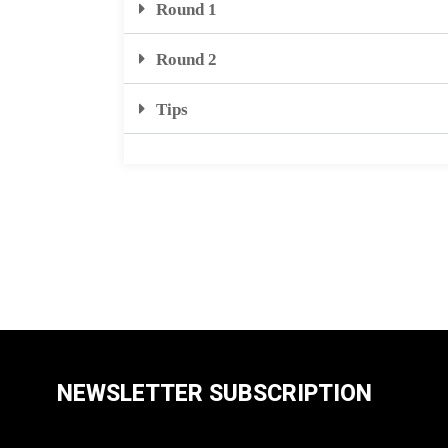
Round 1
Round 2
Tips
NEWSLETTER SUBSCRIPTION