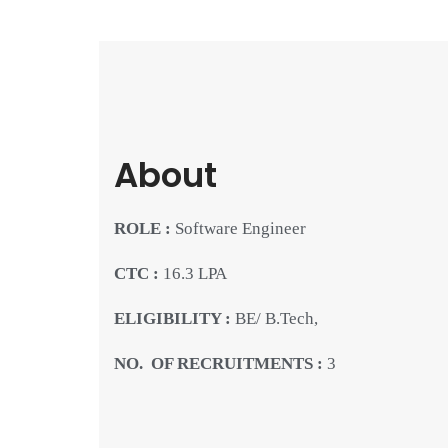
About
ROLE :
Software Engineer
CTC :
16.3 LPA
ELIGIBILITY :
BE/ B.Tech,
NO. OF RECRUITMENTS :
3