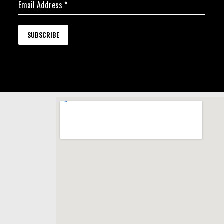
Email Address
*
SUBSCRIBE