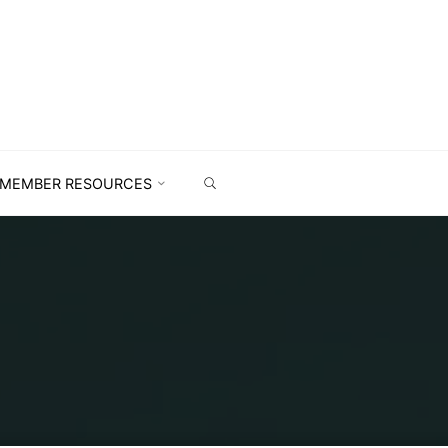
MEMBER RESOURCES