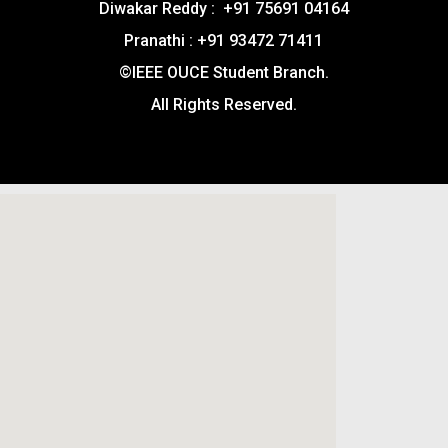
Diwakar Reddy : +91 75691 04164
Pranathi : +91 93472 71411
©IEEE OUCE Student Branch.
All Rights Reserved.