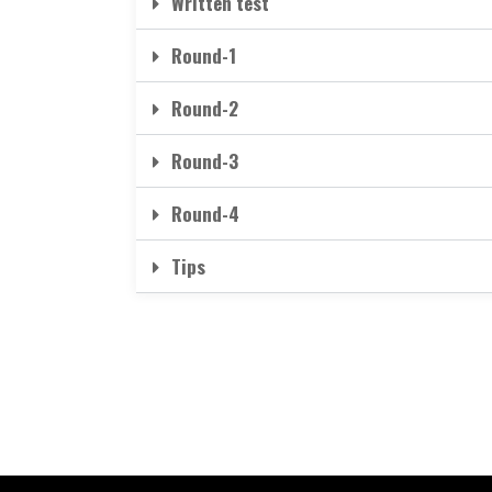
Written test
Round-1
Round-2
Round-3
Round-4
Tips