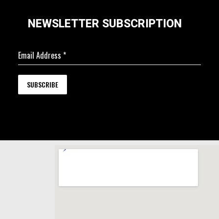
NEWSLETTER SUBSCRIPTION
Email Address
*
SUBSCRIBE