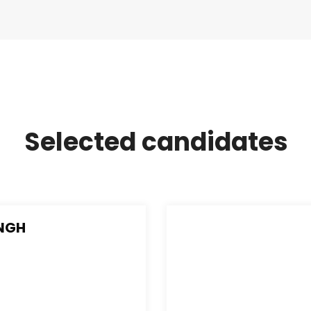
Selected candidates
INGH