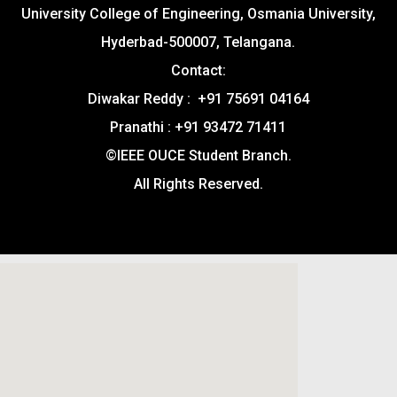
University College of Engineering, Osmania University,
Hyderbad-500007, Telangana.
Contact:
Diwakar Reddy : +91 75691 04164
Pranathi : +91 93472 71411
©IEEE OUCE Student Branch.
All Rights Reserved.