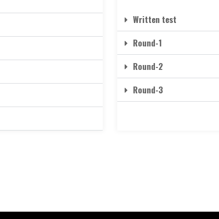
Written test
Round-1
Round-2
Round-3