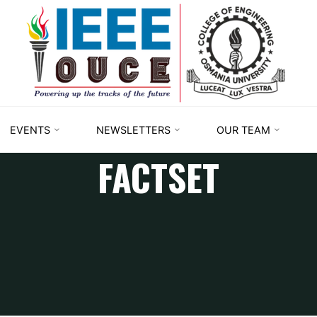
IEEE
STUDENT
BRANCH
OUCE
EVENTS
NEWSLETTERS
OUR TEAM
FACTSET