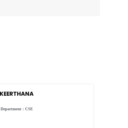
KEERTHANA
Department : CSE