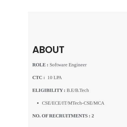
ABOUT
ROLE :
Software Engineer
CTC :
10 LPA
ELIGIBILITY :
B.E/B.Tech
CSE/ECE/IT/MTech-CSE/MCA
NO. OF RECRUITMENTS : 2