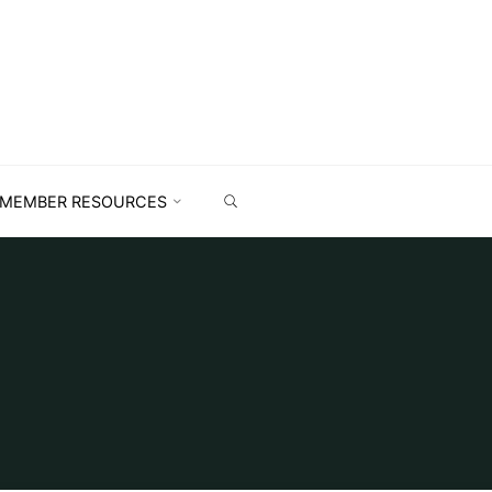
MEMBER RESOURCES