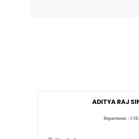
ADITYA RAJ S
Department : CSE