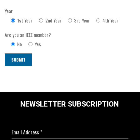
Year
1st Year
2nd Year
3rd Year
4th Year
Are you an IEEE member?
No
Yes
NEWSLETTER SUBSCRIPTION
Email Address
*