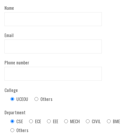
Name
Email
Phone number
College
UCEOU
Others
Department
CSE
ECE
EEE
MECH
CIVIL
BME
Others