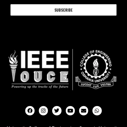
SUBSCRIBE