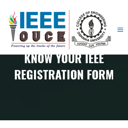
IEEE
STUDENT
BRANCH
KNOW YOUR IEEE
OUCE
REGISTRATION FORM
Know Your IEEE Registration Form