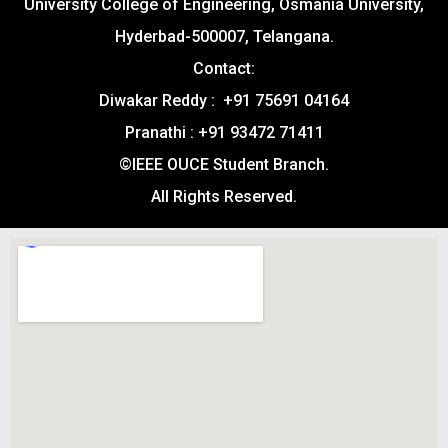
University College of Engineering, Osmania University,
Hyderbad-500007, Telangana.
Contact:
Diwakar Reddy : +91 75691 04164
Pranathi : +91 93472 71411
©IEEE OUCE Student Branch.
All Rights Reserved.