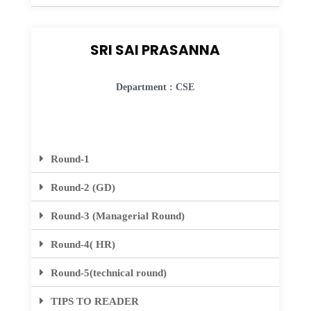
SRI SAI PRASANNA
Department : CSE
Round-1
Round-2 (GD)
Round-3 (Managerial Round)
Round-4( HR)
Round-5(technical round)
TIPS TO READER