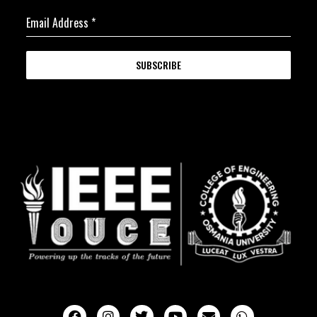
Email Address
*
SUBSCRIBE