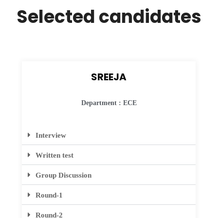
Selected candidates
SREEJA
Department : ECE
Interview
Written test
Group Discussion
Round-1
Round-2