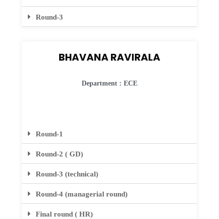
Round-3
BHAVANA RAVIRALA
Department : ECE
Round-1
Round-2 ( GD)
Round-3 (technical)
Round-4 (managerial round)
Final round ( HR)