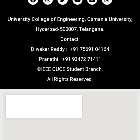
University College of Engineering, Osmania University,
Hyderbad-500007, Telangana.
Contact:
Diwakar Reddy : +91 75691 04164
Pranathi : +91 93472 71411
©IEEE OUCE Student Branch.
All Rights Reserved.