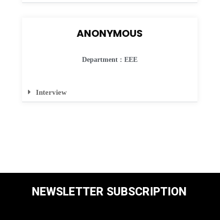
ANONYMOUS
Department : EEE
Interview
NEWSLETTER SUBSCRIPTION