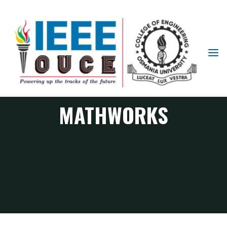
IEEE
STUDENT
BRANCH
OUCE
MATHWORKS
MATHWORKS