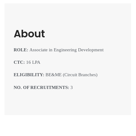
About
ROLE:
Associate in Engineering Development
CTC:
16 LPA
ELIGIBILITY:
BE&ME (Circuit Branches)
NO. OF RECRUITMENTS:
3