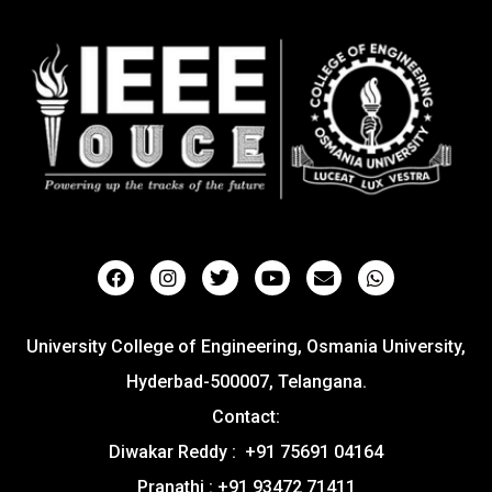
University College of Engineering, Osmania University,
Hyderbad-500007, Telangana.
Contact:
Diwakar Reddy : +91 75691 04164
Pranathi : +91 93472 71411