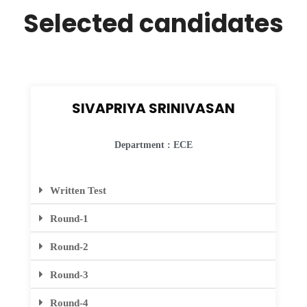
Selected candidates
SIVAPRIYA SRINIVASAN
Department : ECE
Written Test
Round-1
Round-2
Round-3
Round-4