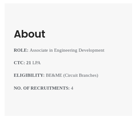
About
ROLE:
Associate in Engineering Development
CTC: 21
LPA
ELIGIBILITY:
BE&ME (Circuit Branches)
NO. OF RECRUITMENTS:
4