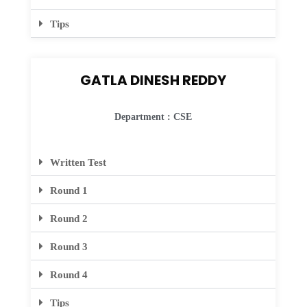
Tips
GATLA DINESH REDDY
Department : CSE
Written Test
Round 1
Round 2
Round 3
Round 4
Tips