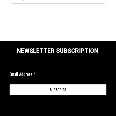
NEWSLETTER SUBSCRIPTION
Email Address
*
SUBSCRIBE