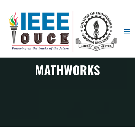
IEEE
STUDENT
BRANCH
OUCE
MATHWORKS
MATHWORKS