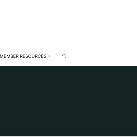
MEMBER RESOURCES