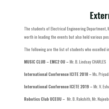
Exter
The students of Electrical Engineering Department,
worth in leading the events but also held various pos
The following are the list of students who excelled in
MUSIC CLUB – EMC2 OU –
Mr. B. Lindsay CHARLES
International Conference ICITE 2018 –
Ms. Priyada
International Conference ICETE 2019 –
Mr. V. Esh
Robotics Club UCEOU –
Mr. B. Rakshith, Mr. Naje