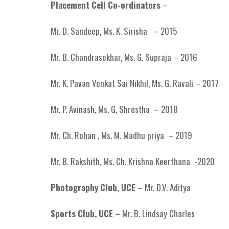
Placement Cell Co-ordinators
–
Mr. D. Sandeep, Ms. K. Sirisha – 2015
Mr. B. Chandrasekhar, Ms. G. Supraja – 2016
Mr. K. Pavan Venkat Sai Nikhil, Ms. G. Ravali – 2017
Mr. P. Avinash, Ms. G. Shrestha – 2018
Mr. Ch. Rohan , Ms. M. Madhu priya – 2019
Mr. B. Rakshith, Ms. Ch. Krishna Keerthana -2020
Photography Club, UCE
– Mr. D.V. Aditya
Sports Club, UCE
– Mr. B. Lindsay Charles