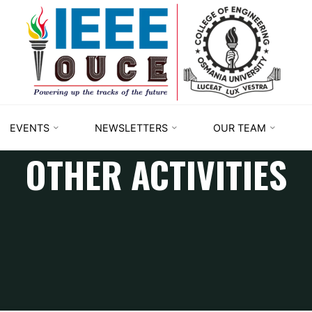
IEEE
STUDENT
BRANCH
OUCE
EVENTS
NEWSLETTERS
OUR TEAM
OTHER ACTIVITIES