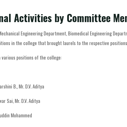
Member Resources
Other Activities
nal Activities by Committee M
 Mechanical Engineering Department, Biomedical Engineering Departm
itions in the college that brought laurels to the respective positions
 various positions of the college:
rshini B., Mr. D.V. Aditya
war Sai, Mr. D.V. Aditya
ebuddin Mohammed