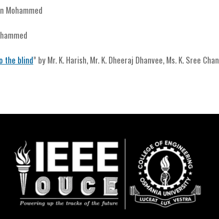
din Mohammed
Mohammed
o the blind
” by Mr. K. Harish, Mr. K. Dheeraj Dhanvee, Ms. K. Sree Cha