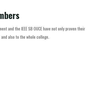
embers
ent and the IEEE SB OUCE have not only proven their
 and also to the whole college.