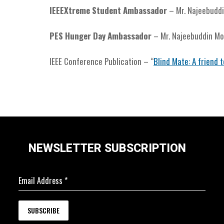
IEEEXtreme Student Ambassador
– Mr. Najeebud
PES Hunger Day Ambassador
– Mr. Najeebuddin 
IEEE Conference Publication – “
Blind Mate: A friend t
NEWSLETTER SUBSCRIPTION
Email Address
*
SUBSCRIBE