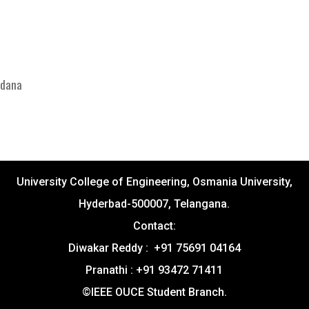
ndana
University College of Engineering, Osmania University,
Hyderbad-500007, Telangana.
Contact:
Diwakar Reddy : +91 75691 04164
Pranathi : +91 93472 71411
©IEEE OUCE Student Branch.