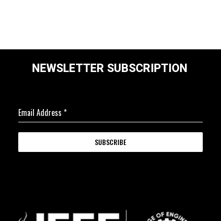
NEWSLETTER SUBSCRIPTION
Email Address
*
SUBSCRIBE