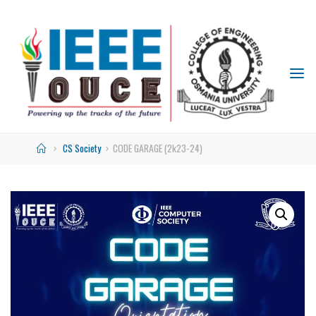
IEEE
STUDENT
BRANCH
OUCE
CS Society
CODE GARAGE (2k23-24)