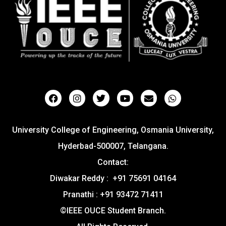
University College of Engineering, Osmania University,
Hyderbad-500007, Telangana.
Contact:
Diwakar Reddy : +91 75691 04164
Pranathi : +91 93472 71411
©IEEE OUCE Student Branch.