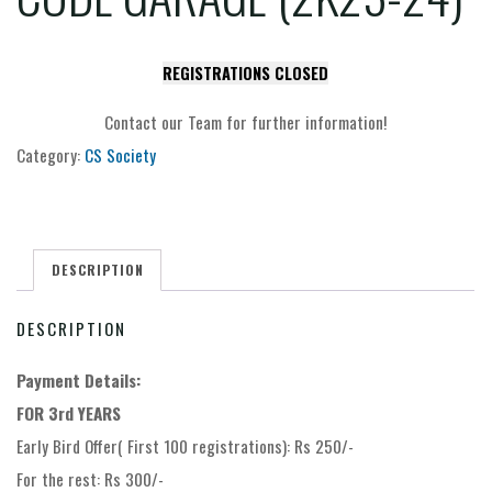
REGISTRATIONS CLOSED
Contact our Team for further information!
Category:
CS Society
DESCRIPTION
DESCRIPTION
Payment Details:
FOR 3rd YEARS
Early Bird Offer( First 100 registrations): Rs 250/-
For the rest: Rs 300/-