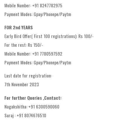
Mobile Number: +91 8247782975
Payment Modes: Gpay/Phonepe/Paytm
FOR 2nd YEARS
Early Bird Offer( First 100 registrations): Rs 100/-
For the rest: Rs 150/-
Mobile Number: +91 7780597592
Payment Modes: Gpay/Phonepe/Paytm
Last date for registration:
7th November 2023
For further Queries ,Contact:
Nagakshitha: +91 6300590060
Suraj : +91 8074676510