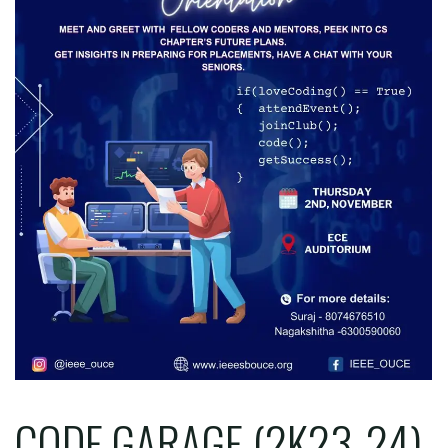
CODE GARAGE (2K23-24)