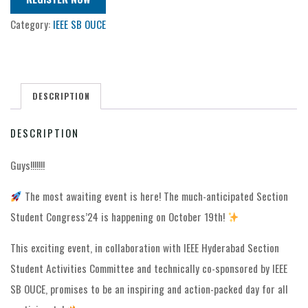
Category:
IEEE SB OUCE
DESCRIPTION
DESCRIPTION
Guys!!!!!!!
The most awaiting event is here! The much-anticipated Section
Student Congress’24 is happening on October 19th!
This exciting event, in collaboration with IEEE Hyderabad Section
Student Activities Committee and technically co-sponsored by IEEE
SB OUCE, promises to be an inspiring and action-packed day for all