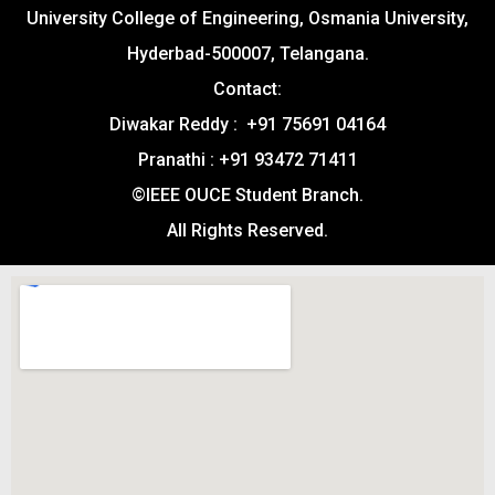
University College of Engineering, Osmania University,
Hyderbad-500007, Telangana.
Contact:
Diwakar Reddy : +91 75691 04164
Pranathi : +91 93472 71411
©IEEE OUCE Student Branch.
All Rights Reserved.