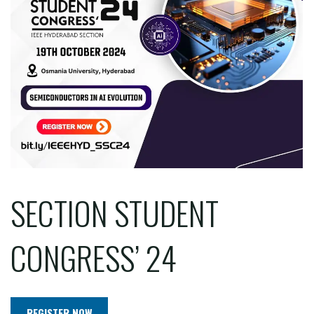
SECTION STUDENT
CONGRESS’ 24
REGISTER NOW