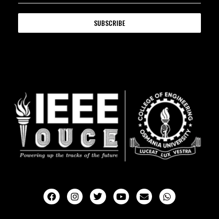
SUBSCRIBE