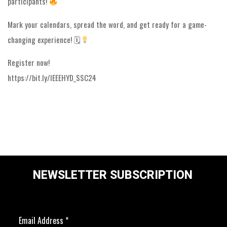
participants!
Mark your calendars, spread the word, and get ready for a game-
changing experience! 🗓
Register now!
https://bit.ly/IEEEHYD_SSC24
NEWSLETTER SUBSCRIPTION
Email Address
*