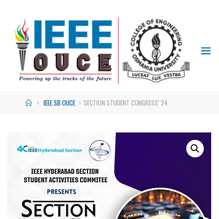
IEEE
STUDENT
BRANCH
OUCE
IEEE SB OUCE
SECTION STUDENT CONGRESS’ 24