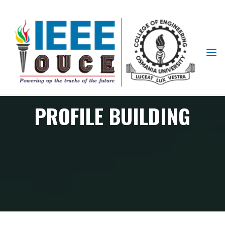
IEEE
STUDENT
BRANCH
OUCE
PROFILE BUILDING
Profile Building