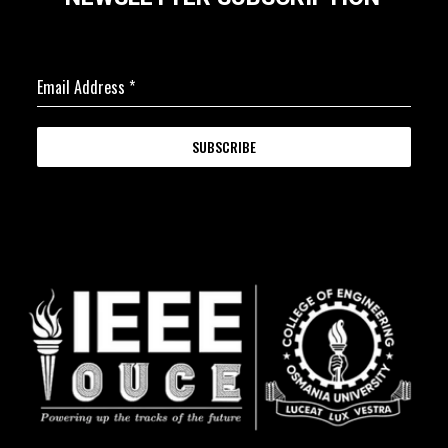
Email Address
*
SUBSCRIBE