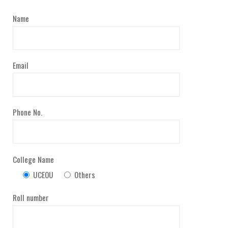
Name
Email
Phone No.
College Name
UCEOU
Others
Roll number