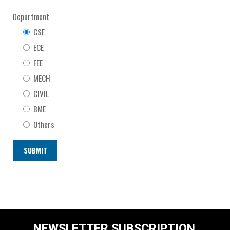
Department
CSE
ECE
EEE
MECH
CIVIL
BME
Others
NEWSLETTER SUBSCRIPTION