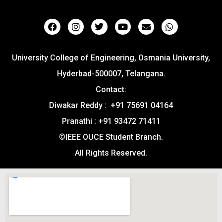
University College of Engineering, Osmania University,
Hyderbad-500007, Telangana.
Contact:
Diwakar Reddy : +91 75691 04164
Pranathi : +91 93472 71411
©IEEE OUCE Student Branch.
All Rights Reserved.