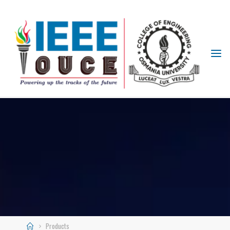
IEEE
STUDENT
BRANCH
OUCE
Products