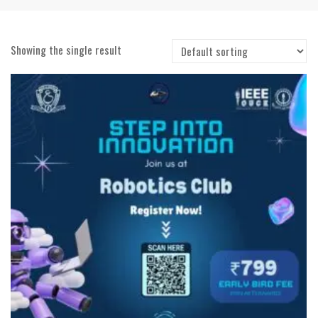
Showing the single result