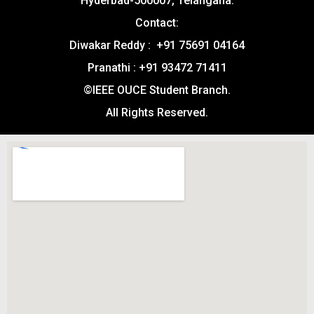
Hyderbad-500007, Telangana.
Contact:
Diwakar Reddy : +91 75691 04164
Pranathi : +91 93472 71411
©IEEE OUCE Student Branch.
All Rights Reserved.