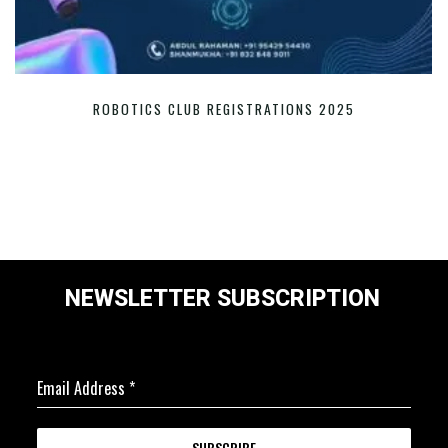
ROBOTICS CLUB REGISTRATIONS 2025
NEWSLETTER SUBSCRIPTION
Email Address
*
SUBSCRIBE