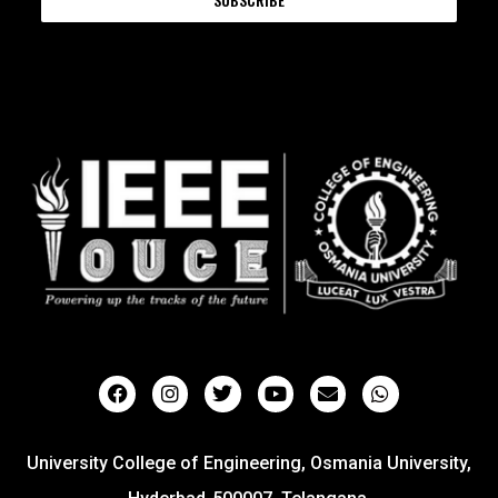
University College of Engineering, Osmania University,