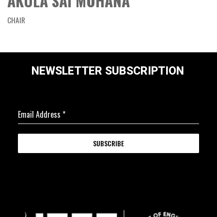
AKULA SAI MOHANA
CHAIR
NEWSLETTER SUBSCRIPTION
Email Address
*
SUBSCRIBE