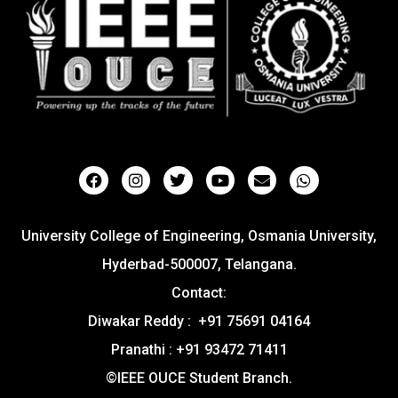
University College of Engineering, Osmania University,
Hyderbad-500007, Telangana.
Contact:
Diwakar Reddy : +91 75691 04164
Pranathi : +91 93472 71411
©IEEE OUCE Student Branch.