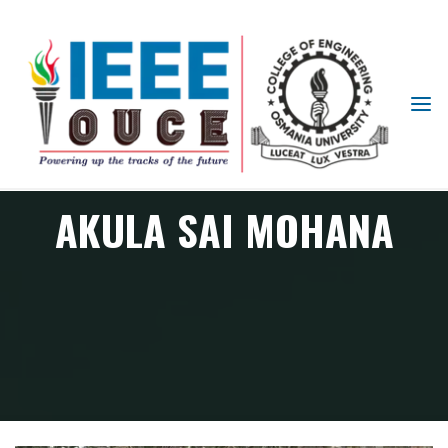
IEEE
STUDENT
BRANCH
OUCE
AKULA SAI MOHANA
Member
AKULA SAI MOHANA