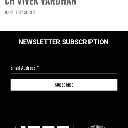
CH VIVEK VARDHAN
JOINT TREASURER
NEWSLETTER SUBSCRIPTION
Email Address
*
SUBSCRIBE