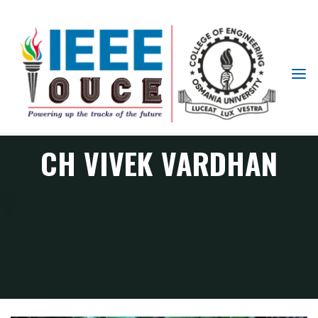
IEEE
STUDENT
BRANCH
OUCE
CH VIVEK VARDHAN
Member
CH VIVEK VARDHAN