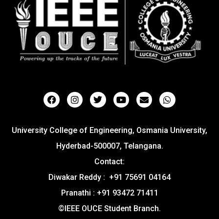
University College of Engineering, Osmania University,
Hyderbad-500007, Telangana.
Contact:
Diwakar Reddy : +91 75691 04164
Pranathi : +91 93472 71411
©IEEE OUCE Student Branch.