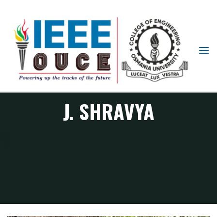
IEEE
STUDENT
BRANCH
OUCE
J. SHRAVYA
Member
J. SHRAVYA