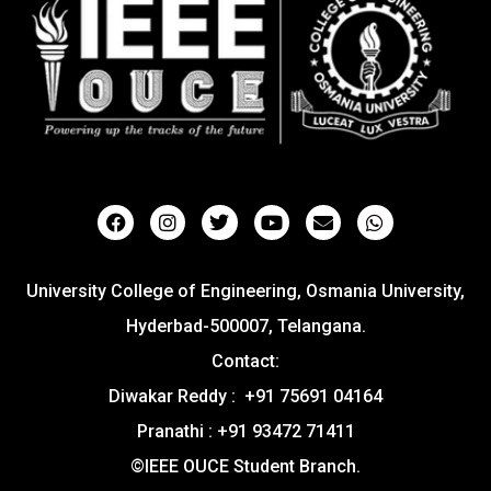
University College of Engineering, Osmania University,
Hyderbad-500007, Telangana.
Contact:
Diwakar Reddy : +91 75691 04164
Pranathi : +91 93472 71411
©IEEE OUCE Student Branch.