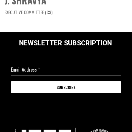
J. SHRAVYA
EXECUTIVE COMMITTEE (CS)
NEWSLETTER SUBSCRIPTION
Email Address
*
SUBSCRIBE