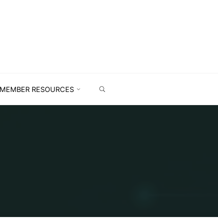
MEMBER RESOURCES