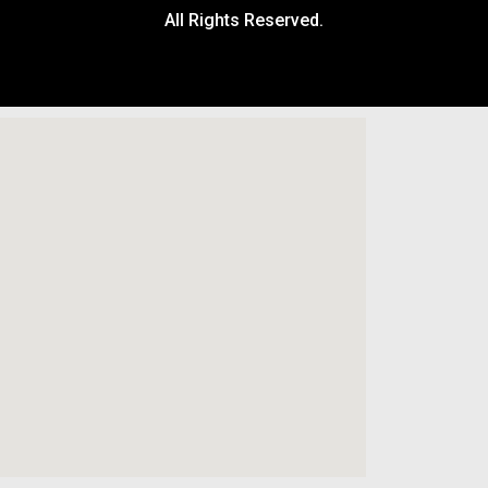
All Rights Reserved.