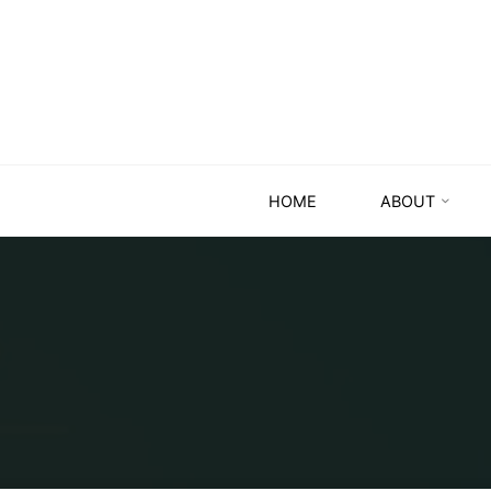
HOME
ABOUT