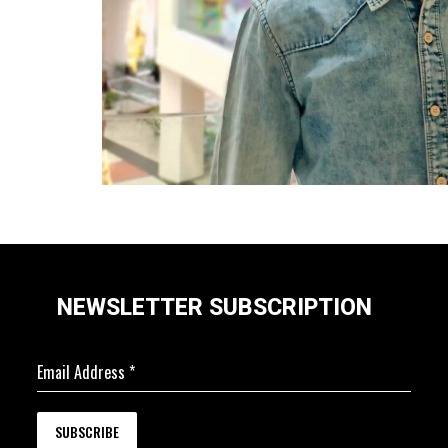
NEWSLETTER SUBSCRIPTION
Email Address
*
SUBSCRIBE