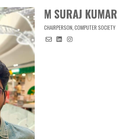
Member
M SURAJ KUMAR
M SURAJ KUMAR
CHAIRPERSON, COMPUTER SOCIETY