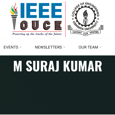
IEEE
STUDENT
BRANCH
OUCE
EVENTS
NEWSLETTERS
OUR TEAM
M SURAJ KUMAR