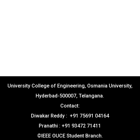
University College of Engineering, Osmania University,
Hyderbad-500007, Telangana.
Contact:
Diwakar Reddy : +91 75691 04164
Pranathi : +91 93472 71411
©IEEE OUCE Student Branch.