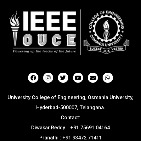
University College of Engineering, Osmania University,
Hyderbad-500007, Telangana.
Contact:
Diwakar Reddy : +91 75691 04164
Pranathi : +91 93472 71411