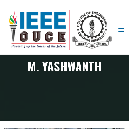
IEEE
STUDENT
BRANCH
OUCE
M. YASHWANTH
Member
M. YASHWANTH