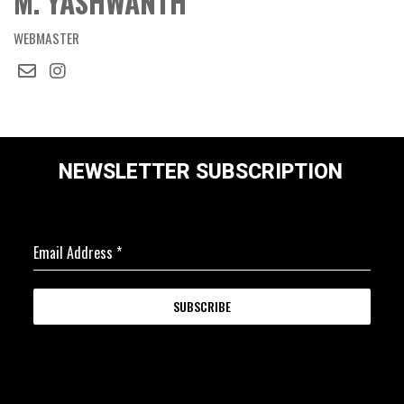
M. YASHWANTH
WEBMASTER
NEWSLETTER SUBSCRIPTION
Email Address
*
SUBSCRIBE