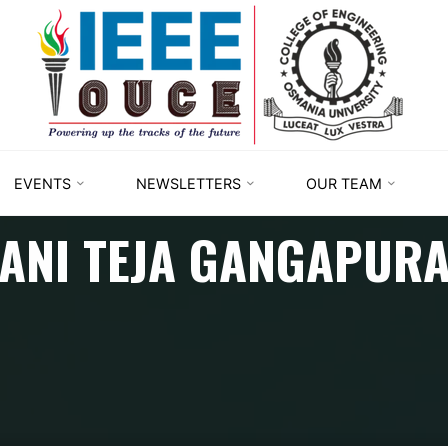
IEEE
STUDENT
BRANCH
OUCE
EVENTS
NEWSLETTERS
OUR TEAM
ANI TEJA GANGAPUR