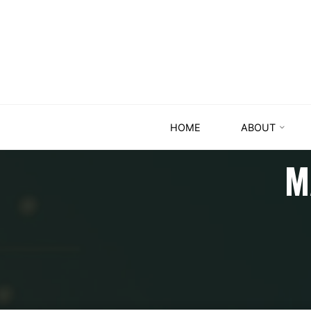
HOME
ABOUT
M