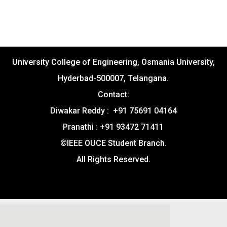
University College of Engineering, Osmania University,
Hyderbad-500007, Telangana.
Contact:
Diwakar Reddy : +91 75691 04164
Pranathi : +91 93472 71411
©IEEE OUCE Student Branch.
All Rights Reserved.