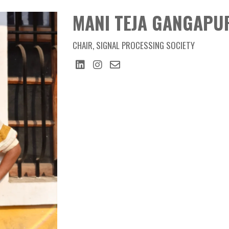
Member
MANI TEJA GANGAPURAM
MANI TEJA GANGAPU
CHAIR, SIGNAL PROCESSING SOCIETY