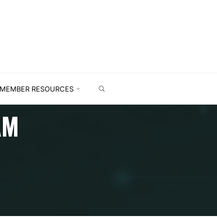
MEMBER RESOURCES
AM