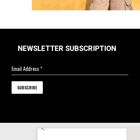
NEWSLETTER SUBSCRIPTION
Email Address
*
SUBSCRIBE