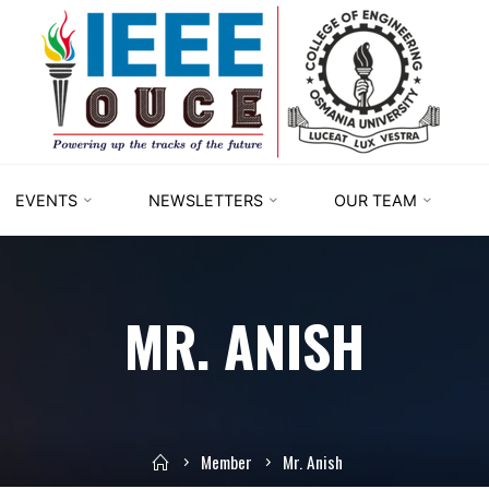
IEEE
STUDENT
BRANCH
OUCE
EVENTS
NEWSLETTERS
OUR TEAM
MR. ANISH
Member
Mr. Anish