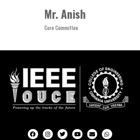
Mr. Anish
Core Committee