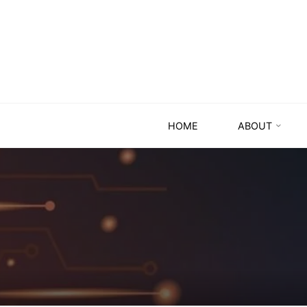
HOME
ABOUT