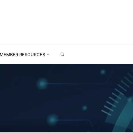
MEMBER RESOURCES