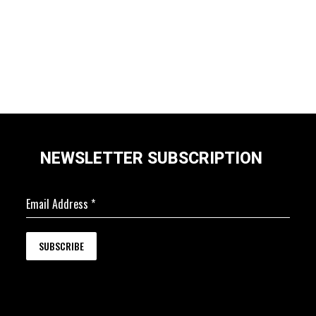
NEWSLETTER SUBSCRIPTION
Email Address
*
SUBSCRIBE