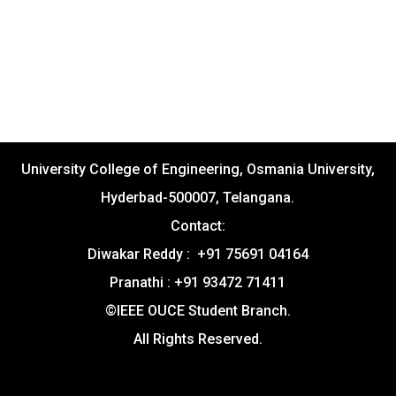
University College of Engineering, Osmania University,
Hyderbad-500007, Telangana.
Contact:
Diwakar Reddy : +91 75691 04164
Pranathi : +91 93472 71411
©IEEE OUCE Student Branch.
All Rights Reserved.