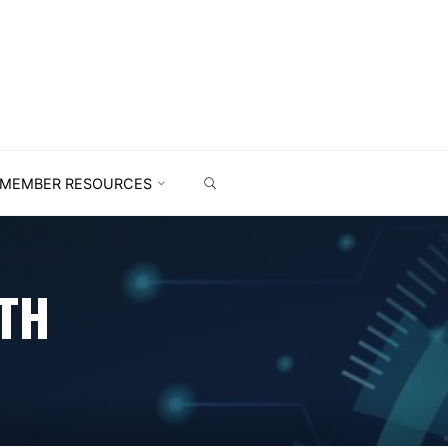
MEMBER RESOURCES
TH