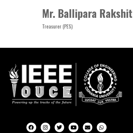
Mr. Ballipara Rakshi
Treasurer (PES)