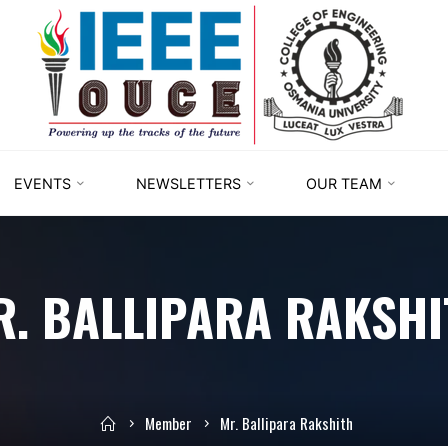
IEEE
STUDENT
BRANCH
OUCE
EVENTS
NEWSLETTERS
OUR TEAM
R. BALLIPARA RAKSHI
Member
Mr. Ballipara Rakshith