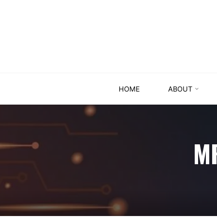
HOME
ABOUT
M