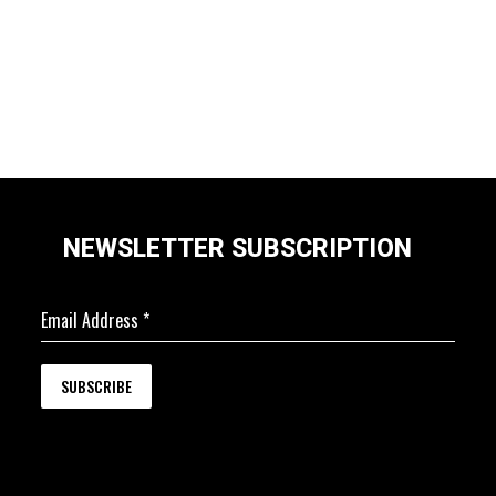
NEWSLETTER SUBSCRIPTION
Email Address
*
SUBSCRIBE