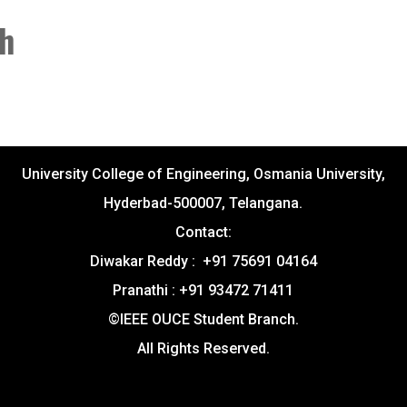
th
University College of Engineering, Osmania University,
Hyderbad-500007, Telangana.
Contact:
Diwakar Reddy : +91 75691 04164
Pranathi : +91 93472 71411
©IEEE OUCE Student Branch.
All Rights Reserved.