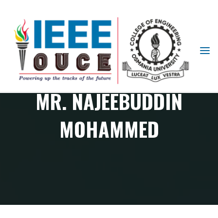
IEEE
STUDENT
BRANCH
MR. NAJEEBUDDIN
OUCE
MOHAMMED
Member
Mr. Najeebuddin Mohammed