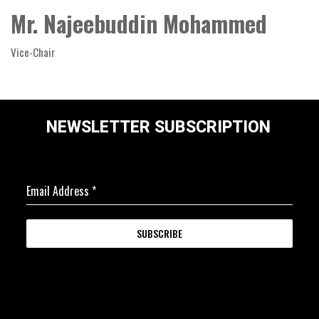
Mr. Najeebuddin Mohammed
Vice-Chair
NEWSLETTER SUBSCRIPTION
Email Address
*
SUBSCRIBE