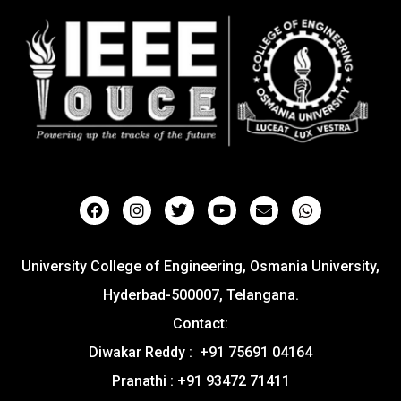
University College of Engineering, Osmania University,
Hyderbad-500007, Telangana.
Contact:
Diwakar Reddy : +91 75691 04164
Pranathi : +91 93472 71411