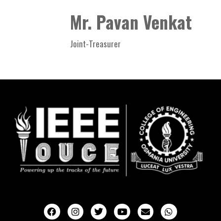
Mr. Pavan Venkat
Joint-Treasurer