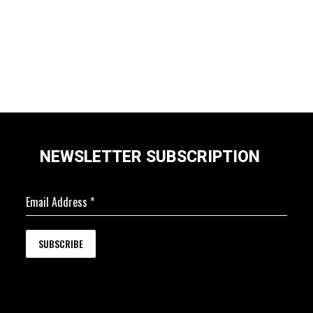
NEWSLETTER SUBSCRIPTION
Email Address
*
SUBSCRIBE