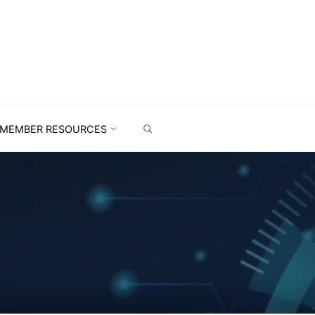
MEMBER RESOURCES