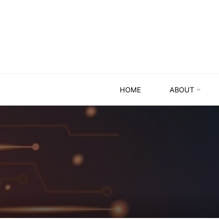
HOME
ABOUT