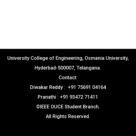
University College of Engineering, Osmania University,
Hyderbad-500007, Telangana.
Contact:
Diwakar Reddy : +91 75691 04164
Pranathi : +91 93472 71411
©IEEE OUCE Student Branch.
All Rights Reserved.