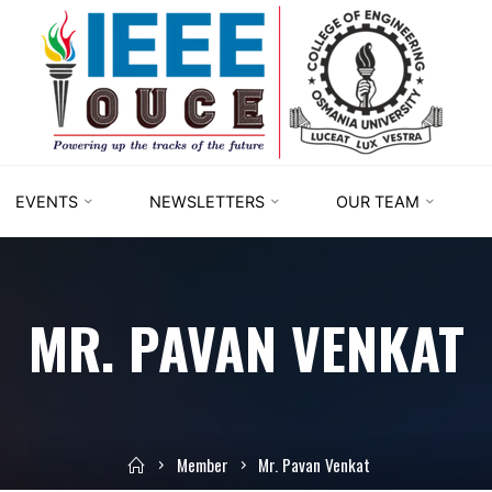
IEEE
STUDENT
BRANCH
OUCE
EVENTS
NEWSLETTERS
OUR TEAM
MR. PAVAN VENKAT
Member
Mr. Pavan Venkat