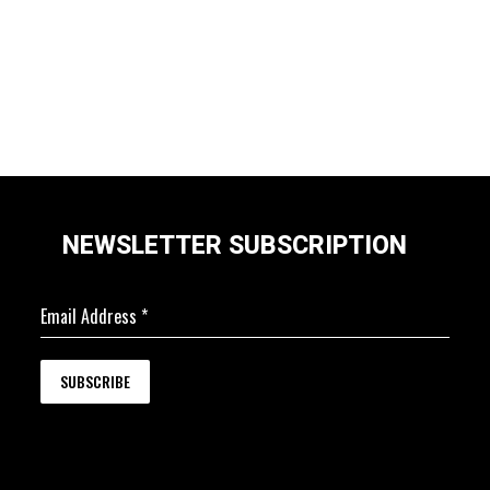
NEWSLETTER SUBSCRIPTION
Email Address
*
SUBSCRIBE