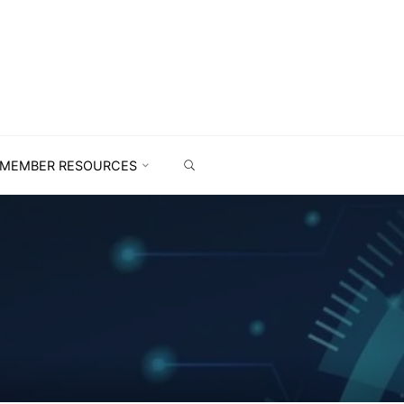
MEMBER RESOURCES