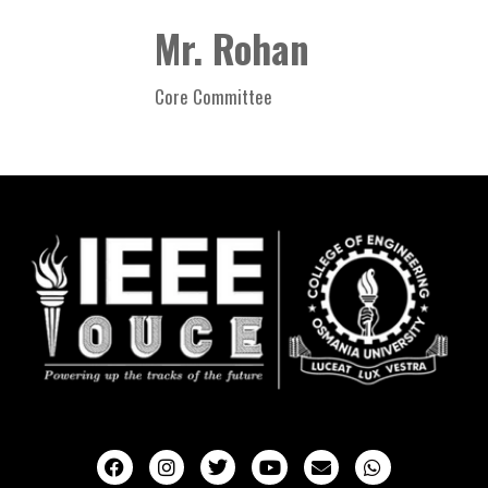
Mr. Rohan
Core Committee