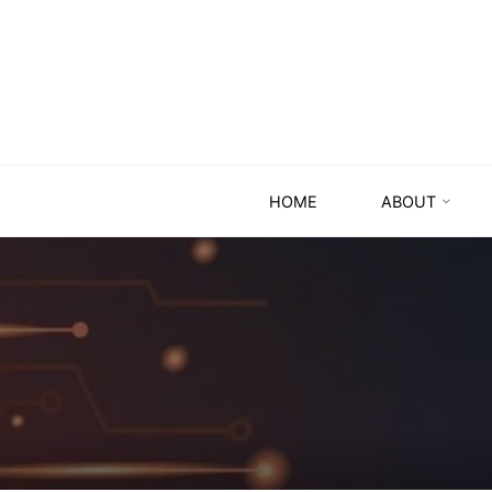
HOME
ABOUT