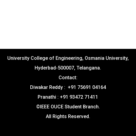
University College of Engineering, Osmania University,
Hyderbad-500007, Telangana.
Contact:
Diwakar Reddy : +91 75691 04164
Pranathi : +91 93472 71411
©IEEE OUCE Student Branch.
All Rights Reserved.