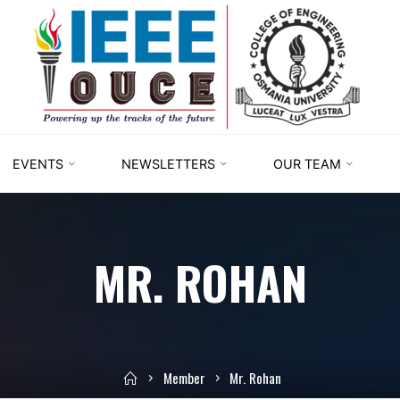
IEEE
STUDENT
BRANCH
OUCE
EVENTS
NEWSLETTERS
OUR TEAM
MR. ROHAN
Member
Mr. Rohan