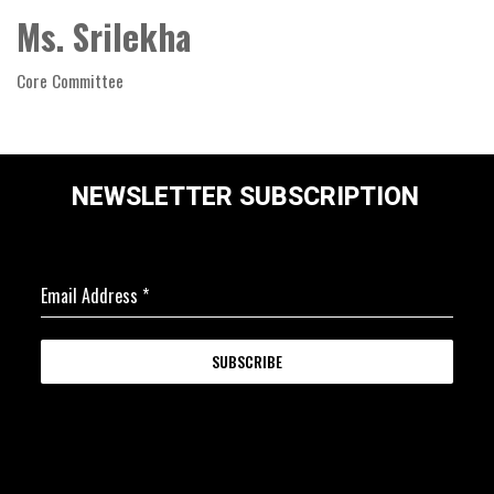
Ms. Srilekha
Core Committee
NEWSLETTER SUBSCRIPTION
Email Address
*
SUBSCRIBE