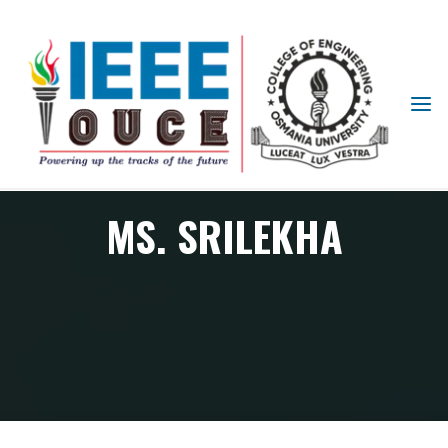
IEEE
STUDENT
BRANCH
OUCE
MS. SRILEKHA
Member
Ms. Srilekha