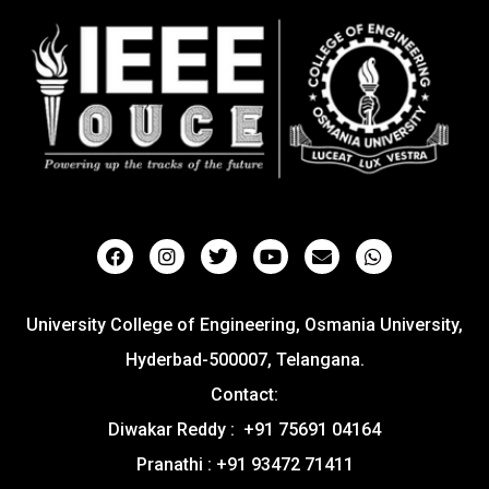
University College of Engineering, Osmania University,
Hyderbad-500007, Telangana.
Contact:
Diwakar Reddy : +91 75691 04164
Pranathi : +91 93472 71411