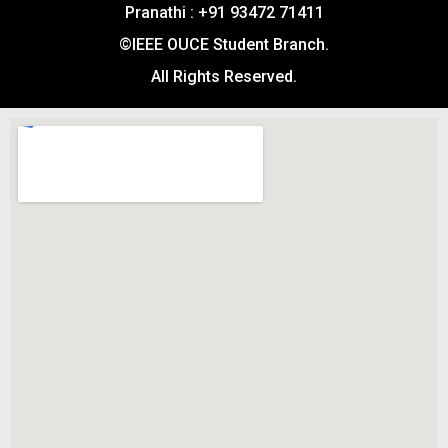
Pranathi : +91 93472 71411
©IEEE OUCE Student Branch.
All Rights Reserved.