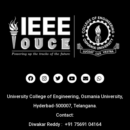
University College of Engineering, Osmania University,
Hyderbad-500007, Telangana.
Contact:
Diwakar Reddy : +91 75691 04164