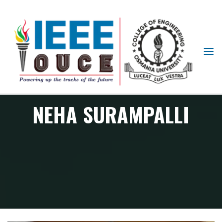
IEEE
STUDENT
BRANCH
OUCE
NEHA SURAMPALLI
Member
NEHA SURAMPALLI