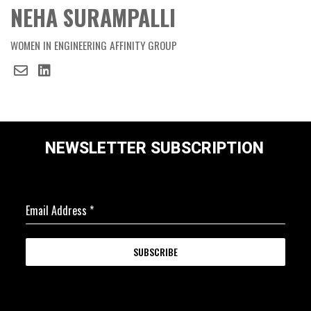
NEHA SURAMPALLI
WOMEN IN ENGINEERING AFFINITY GROUP
NEWSLETTER SUBSCRIPTION
Email Address
*
SUBSCRIBE